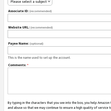
Please select a subject
Associate ID:
(recommended)
Website URL:
(recommended)
Payee Name:
(optional)
This is the name used to set up the account.
Comments:
*
By typing in the characters that you see into the box, you help Amazon
and abuse so that we may continue to ensure a high quality of service t