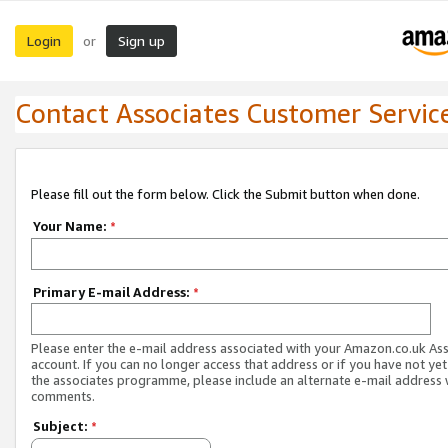
Login
Sign up
or
Contact Associates Customer Servic
Please fill out the form below. Click the Submit button when done.
Your Name:
*
Primary E-mail Address:
*
Please enter the e-mail address associated with your Amazon.co.uk As
account. If you can no longer access that address or if you have not yet
the associates programme, please include an alternate e-mail address 
comments.
Subject:
*