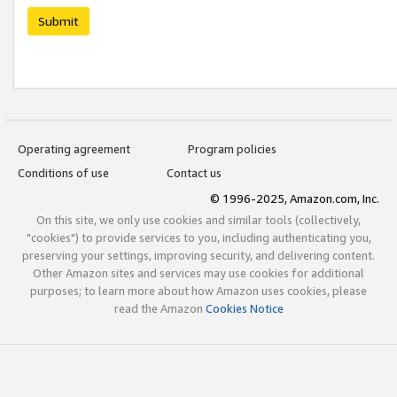
Submit
Operating agreement
Program policies
Conditions of use
Contact us
© 1996-2025, Amazon.com, Inc.
On this site, we only use cookies and similar tools (collectively,
"cookies") to provide services to you, including authenticating you,
preserving your settings, improving security, and delivering content.
Other Amazon sites and services may use cookies for additional
purposes; to learn more about how Amazon uses cookies, please
read the Amazon
Cookies Notice