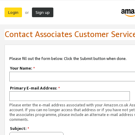
Login
Sign up
or
Contact Associates Customer Servic
Please fill out the form below. Click the Submit button when done.
Your Name:
*
Primary E-mail Address:
*
Please enter the e-mail address associated with your Amazon.co.uk As
account. If you can no longer access that address or if you have not yet
the associates programme, please include an alternate e-mail address 
comments.
Subject:
*