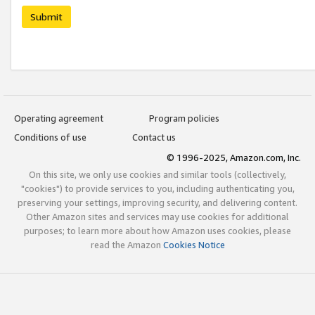
Submit
Operating agreement
Program policies
Conditions of use
Contact us
© 1996-2025, Amazon.com, Inc.
On this site, we only use cookies and similar tools (collectively,
"cookies") to provide services to you, including authenticating you,
preserving your settings, improving security, and delivering content.
Other Amazon sites and services may use cookies for additional
purposes; to learn more about how Amazon uses cookies, please
read the Amazon
Cookies Notice