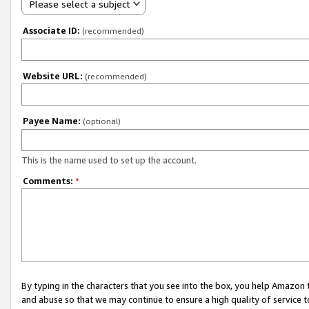
Please select a subject
Associate ID:
(recommended)
Website URL:
(recommended)
Payee Name:
(optional)
This is the name used to set up the account.
Comments:
*
By typing in the characters that you see into the box, you help Amazon
and abuse so that we may continue to ensure a high quality of service t