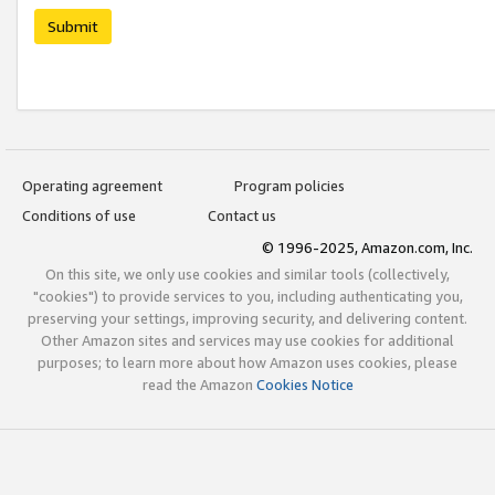
Submit
Operating agreement
Program policies
Conditions of use
Contact us
© 1996-2025, Amazon.com, Inc.
On this site, we only use cookies and similar tools (collectively,
"cookies") to provide services to you, including authenticating you,
preserving your settings, improving security, and delivering content.
Other Amazon sites and services may use cookies for additional
purposes; to learn more about how Amazon uses cookies, please
read the Amazon
Cookies Notice