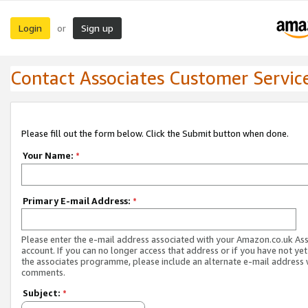
Login
Sign up
or
Contact Associates Customer Servic
Please fill out the form below. Click the Submit button when done.
Your Name:
*
Primary E-mail Address:
*
Please enter the e-mail address associated with your Amazon.co.uk As
account. If you can no longer access that address or if you have not yet
the associates programme, please include an alternate e-mail address 
comments.
Subject:
*