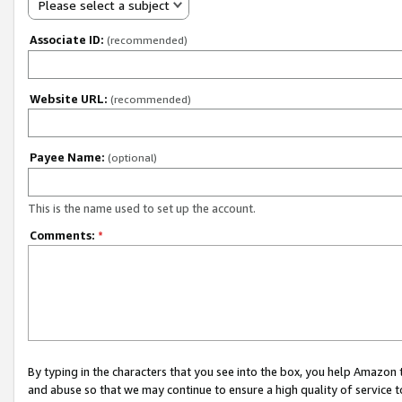
Please select a subject
Associate ID:
(recommended)
Website URL:
(recommended)
Payee Name:
(optional)
This is the name used to set up the account.
Comments:
*
By typing in the characters that you see into the box, you help Amazon
and abuse so that we may continue to ensure a high quality of service t