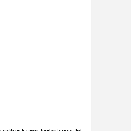
s enables us to prevent fraud and abuse so that