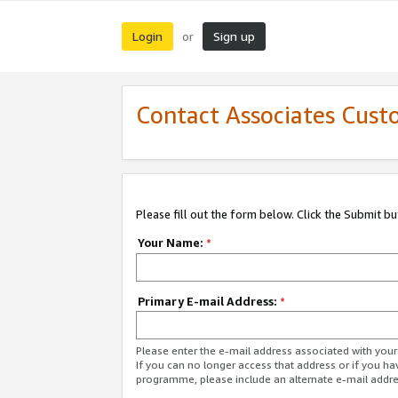
Login
Sign up
or
Contact Associates Cust
Please fill out the form below. Click the Submit b
Your Name:
*
Primary E-mail Address:
*
Please enter the e-mail address associated with yo
If you can no longer access that address or if you ha
programme, please include an alternate e-mail addr