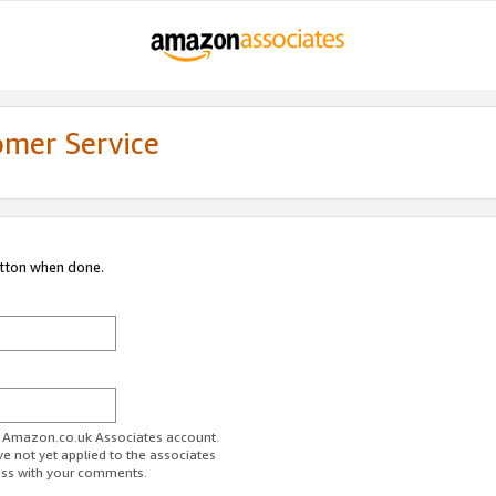
omer Service
utton when done.
ur Amazon.co.uk Associates account.
ve not yet applied to the associates
ess with your comments.