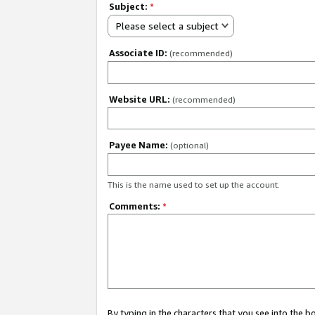
Subject:
*
Please select a subject
Associate ID:
(recommended)
Website URL:
(recommended)
Payee Name:
(optional)
This is the name used to set up the account.
Comments:
*
By typing in the characters that you see into the