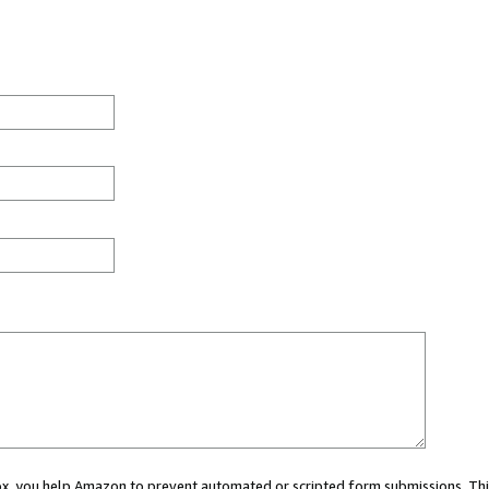
 box, you help Amazon to prevent automated or scripted form submissions. Thi