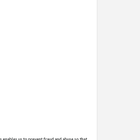
s enables us to prevent fraud and abuse so that