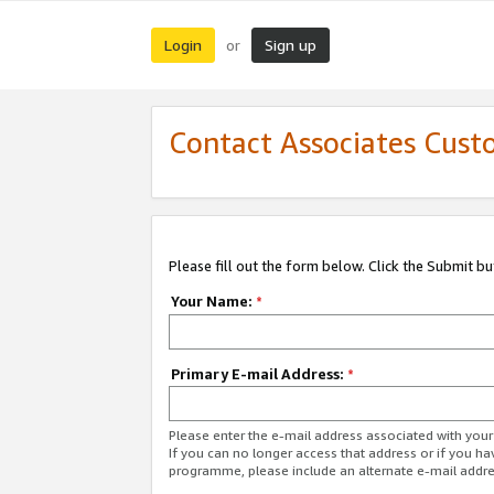
Login
Sign up
or
Contact Associates Cust
Please fill out the form below. Click the Submit b
Your Name:
*
Primary E-mail Address:
*
Please enter the e-mail address associated with yo
If you can no longer access that address or if you ha
programme, please include an alternate e-mail addr