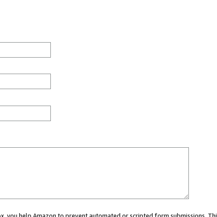
 box, you help Amazon to prevent automated or scripted form submissions. Thi