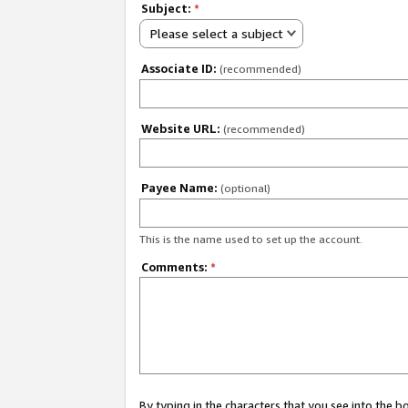
Subject:
*
Please select a subject
Associate ID:
(recommended)
Website URL:
(recommended)
Payee Name:
(optional)
This is the name used to set up the account.
Comments:
*
By typing in the characters that you see into the