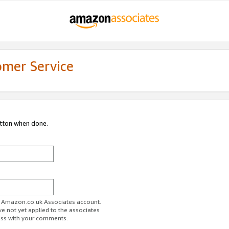
omer Service
utton when done.
ur Amazon.co.uk Associates account.
ve not yet applied to the associates
ess with your comments.