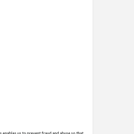
s enables us to prevent fraud and abuse so that