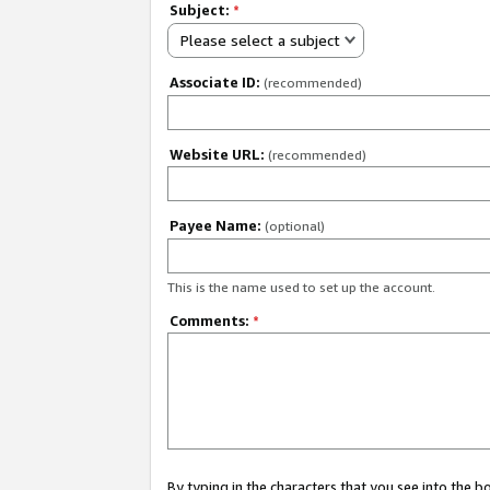
Subject:
*
Please select a subject
Associate ID:
(recommended)
Website URL:
(recommended)
Payee Name:
(optional)
This is the name used to set up the account.
Comments:
*
By typing in the characters that you see into the