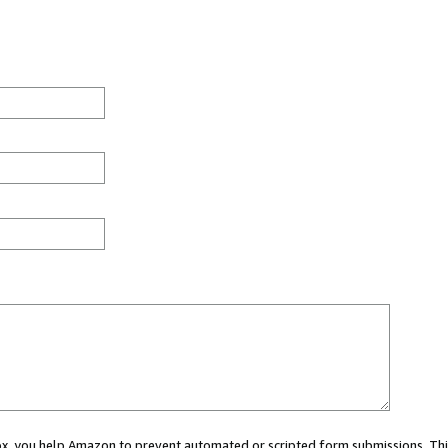
 box, you help Amazon to prevent automated or scripted form submissions. Thi