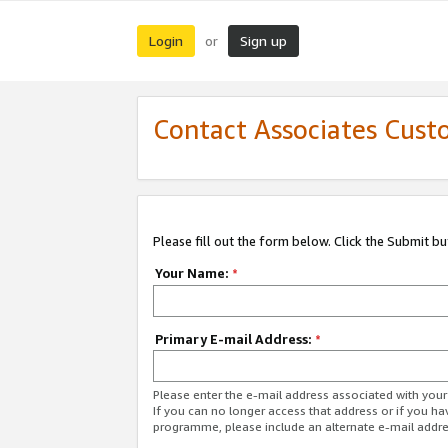
Login
Sign up
or
Contact Associates Cust
Please fill out the form below. Click the Submit b
Your Name:
*
Primary E-mail Address:
*
Please enter the e-mail address associated with yo
If you can no longer access that address or if you ha
programme, please include an alternate e-mail addr