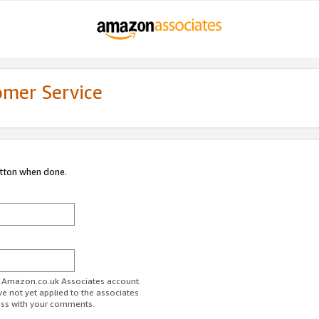
omer Service
utton when done.
ur Amazon.co.uk Associates account.
ve not yet applied to the associates
ess with your comments.