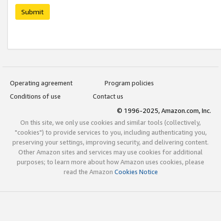
Submit
Operating agreement
Program policies
Conditions of use
Contact us
© 1996-2025, Amazon.com, Inc.
On this site, we only use cookies and similar tools (collectively,
"cookies") to provide services to you, including authenticating you,
preserving your settings, improving security, and delivering content.
Other Amazon sites and services may use cookies for additional
purposes; to learn more about how Amazon uses cookies, please
read the Amazon
Cookies Notice