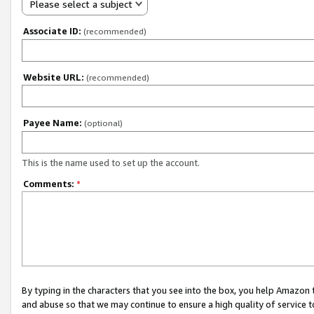
Please select a subject
Associate ID:
(recommended)
Website URL:
(recommended)
Payee Name:
(optional)
This is the name used to set up the account.
Comments:
*
By typing in the characters that you see into the box, you help Amazon
and abuse so that we may continue to ensure a high quality of service t