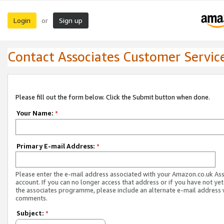
Login
Sign up
or
Contact Associates Customer Servic
Please fill out the form below. Click the Submit button when done.
Your Name:
*
Primary E-mail Address:
*
Please enter the e-mail address associated with your Amazon.co.uk As
account. If you can no longer access that address or if you have not yet
the associates programme, please include an alternate e-mail address 
comments.
Subject:
*