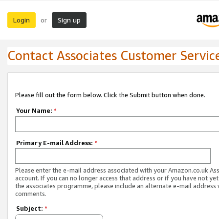
Login
Sign up
or
Contact Associates Customer Servic
Please fill out the form below. Click the Submit button when done.
Your Name:
*
Primary E-mail Address:
*
Please enter the e-mail address associated with your Amazon.co.uk As
account. If you can no longer access that address or if you have not yet
the associates programme, please include an alternate e-mail address 
comments.
Subject:
*