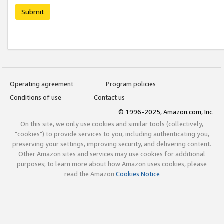
Submit
Operating agreement
Program policies
Conditions of use
Contact us
© 1996-2025, Amazon.com, Inc.
On this site, we only use cookies and similar tools (collectively,
"cookies") to provide services to you, including authenticating you,
preserving your settings, improving security, and delivering content.
Other Amazon sites and services may use cookies for additional
purposes; to learn more about how Amazon uses cookies, please
read the Amazon
Cookies Notice