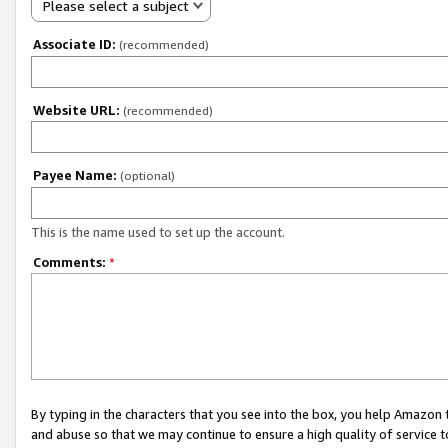
Please select a subject
Associate ID:
(recommended)
Website URL:
(recommended)
Payee Name:
(optional)
This is the name used to set up the account.
Comments:
*
By typing in the characters that you see into the box, you help Amazon
and abuse so that we may continue to ensure a high quality of service t