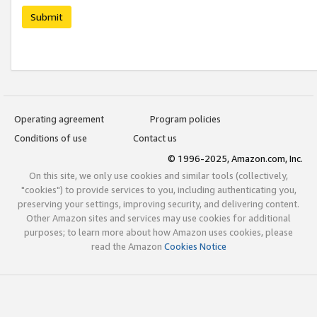
Submit
Operating agreement
Program policies
Conditions of use
Contact us
© 1996-2025, Amazon.com, Inc.
On this site, we only use cookies and similar tools (collectively,
"cookies") to provide services to you, including authenticating you,
preserving your settings, improving security, and delivering content.
Other Amazon sites and services may use cookies for additional
purposes; to learn more about how Amazon uses cookies, please
read the Amazon
Cookies Notice