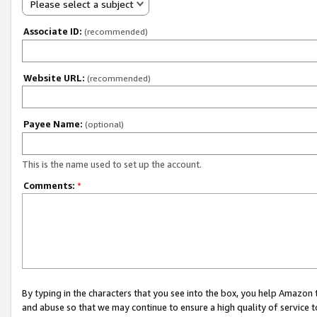
Please select a subject
Associate ID:
(recommended)
Website URL:
(recommended)
Payee Name:
(optional)
This is the name used to set up the account.
Comments:
*
By typing in the characters that you see into the box, you help Amazon
and abuse so that we may continue to ensure a high quality of service t