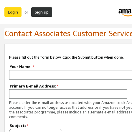
Login
Sign up
or
Contact Associates Customer Servic
Please fill out the form below. Click the Submit button when done.
Your Name:
*
Primary E-mail Address:
*
Please enter the e-mail address associated with your Amazon.co.uk As
account. If you can no longer access that address or if you have not yet
the associates programme, please include an alternate e-mail address 
comments.
Subject:
*