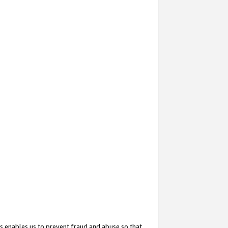
s enables us to prevent fraud and abuse so that