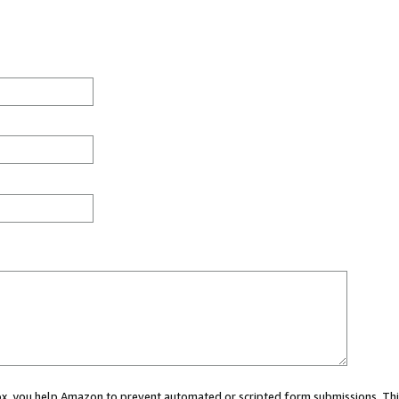
 box, you help Amazon to prevent automated or scripted form submissions. Thi