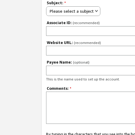
Subject:
*
Please select a subject
Associate ID:
(recommended)
Website URL:
(recommended)
Payee Name:
(optional)
This is the name used to set up the account.
Comments:
*
By typing in the characters that you see into the