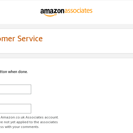
omer Service
utton when done.
ur Amazon.co.uk Associates account.
ve not yet applied to the associates
ess with your comments.