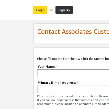
Login
Sign up
or
Contact Associates Cust
Please fill out the form below. Click the Submit b
Your Name:
*
Primary E-mail Address:
*
Please enter the e-mail address associated with yo
If you can no longer access that address or if you ha
programme, please include an alternate e-mail addr