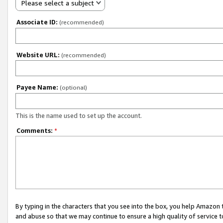
Please select a subject
Associate ID:
(recommended)
Website URL:
(recommended)
Payee Name:
(optional)
This is the name used to set up the account.
Comments:
*
By typing in the characters that you see into the box, you help Amazon
and abuse so that we may continue to ensure a high quality of service t