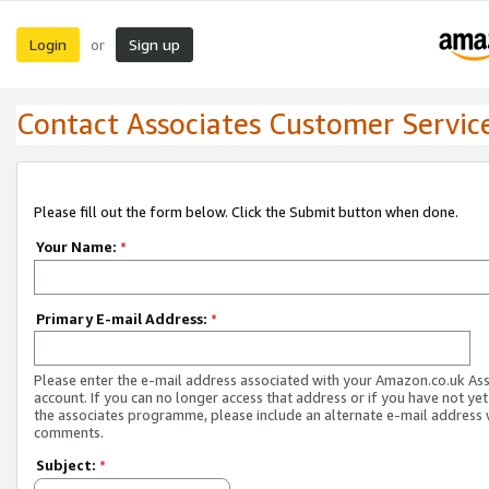
Login
Sign up
or
Contact Associates Customer Servic
Please fill out the form below. Click the Submit button when done.
Your Name:
*
Primary E-mail Address:
*
Please enter the e-mail address associated with your Amazon.co.uk As
account. If you can no longer access that address or if you have not yet
the associates programme, please include an alternate e-mail address 
comments.
Subject:
*