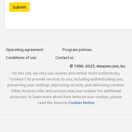
Submit
Operating agreement
Program policies
Conditions of use
Contact us
© 1996-2025, Amazon.com, Inc.
On this site, we only use cookies and similar tools (collectively,
"cookies") to provide services to you, including authenticating you,
preserving your settings, improving security, and delivering content.
Other Amazon sites and services may use cookies for additional
purposes; to learn more about how Amazon uses cookies, please
read the Amazon
Cookies Notice