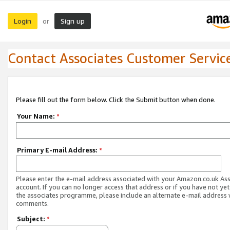
Login
Sign up
or
Contact Associates Customer Servic
Please fill out the form below. Click the Submit button when done.
Your Name:
*
Primary E-mail Address:
*
Please enter the e-mail address associated with your Amazon.co.uk As
account. If you can no longer access that address or if you have not yet
the associates programme, please include an alternate e-mail address 
comments.
Subject:
*