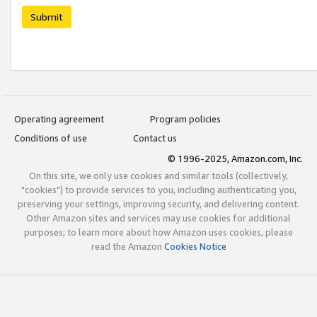
Submit
Operating agreement
Program policies
Conditions of use
Contact us
© 1996-2025, Amazon.com, Inc.
On this site, we only use cookies and similar tools (collectively,
"cookies") to provide services to you, including authenticating you,
preserving your settings, improving security, and delivering content.
Other Amazon sites and services may use cookies for additional
purposes; to learn more about how Amazon uses cookies, please
read the Amazon
Cookies Notice