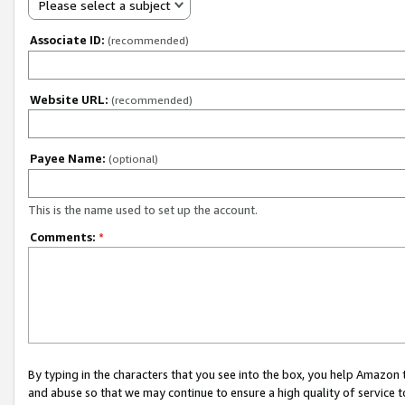
Please select a subject
Associate ID:
(recommended)
Website URL:
(recommended)
Payee Name:
(optional)
This is the name used to set up the account.
Comments:
*
By typing in the characters that you see into the box, you help Amazon
and abuse so that we may continue to ensure a high quality of service t