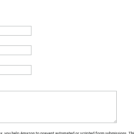
 box, you help Amazon to prevent automated or scripted form submissions. Thi