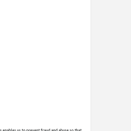
s enables us to prevent fraud and abuse so that