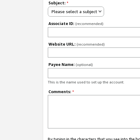
Subject:
*
Please select a subject
Associate ID:
(recommended)
Website URL:
(recommended)
Payee Name:
(optional)
This is the name used to set up the account.
Comments:
*
By typing in the characters that you see into the