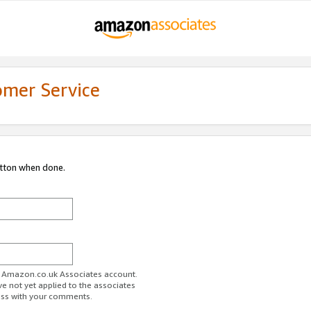
omer Service
utton when done.
ur Amazon.co.uk Associates account.
ve not yet applied to the associates
ess with your comments.