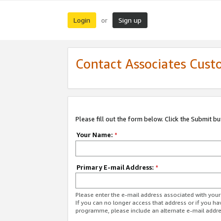
Login
Sign up
or
Contact Associates Cust
Please fill out the form below. Click the Submit b
Your Name:
*
Primary E-mail Address:
*
Please enter the e-mail address associated with yo
If you can no longer access that address or if you ha
programme, please include an alternate e-mail addr