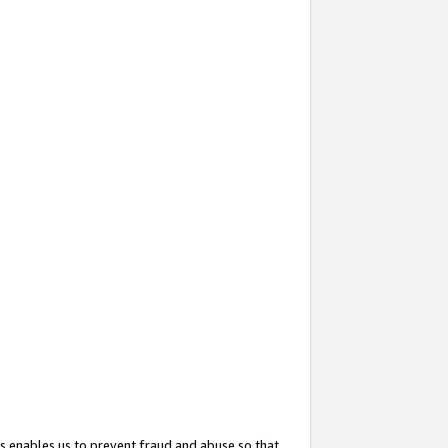
s enables us to prevent fraud and abuse so that