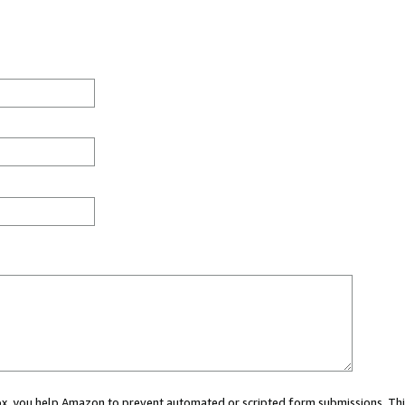
 box, you help Amazon to prevent automated or scripted form submissions. Thi