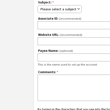
Subject:
*
Please select a subject
Associate ID:
(recommended)
Website URL:
(recommended)
Payee Name:
(optional)
This is the name used to set up the account.
Comments:
*
By typing in the characters that you see into the