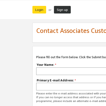
Login
Sign up
or
Contact Associates Cust
Please fill out the form below. Click the Submit b
Your Name:
*
Primary E-mail Address:
*
Please enter the e-mail address associated with yo
If you can no longer access that address or if you ha
programme, please include an alternate e-mail addr