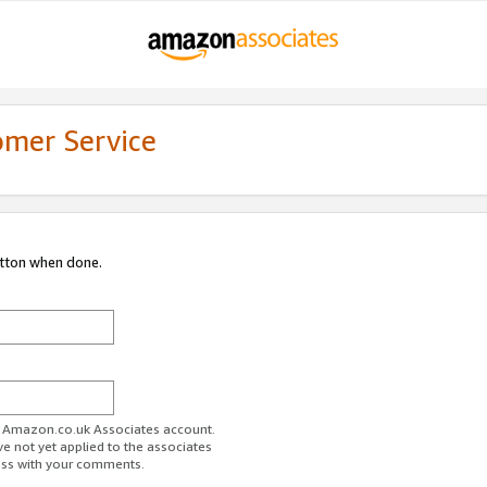
omer Service
utton when done.
ur Amazon.co.uk Associates account.
ve not yet applied to the associates
ess with your comments.