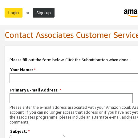
Login
Sign up
or
Contact Associates Customer Servic
Please fill out the form below. Click the Submit button when done.
Your Name:
*
Primary E-mail Address:
*
Please enter the e-mail address associated with your Amazon.co.uk As
account. If you can no longer access that address or if you have not yet
the associates programme, please include an alternate e-mail address 
comments.
Subject:
*