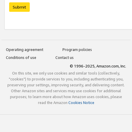
Submit
Operating agreement
Program policies
Conditions of use
Contact us
© 1996-2025, Amazon.com, Inc.
On this site, we only use cookies and similar tools (collectively,
"cookies") to provide services to you, including authenticating you,
preserving your settings, improving security, and delivering content.
Other Amazon sites and services may use cookies for additional
purposes; to learn more about how Amazon uses cookies, please
read the Amazon
Cookies Notice