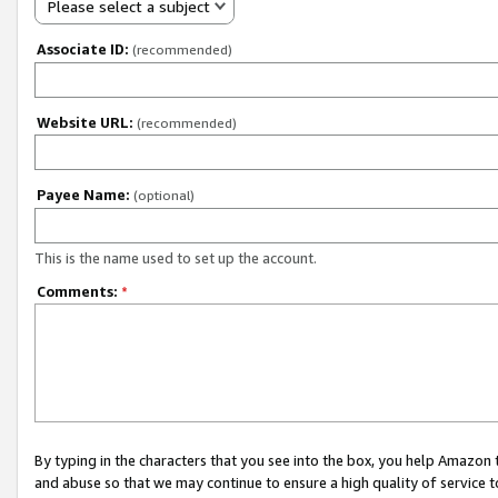
Please select a subject
Associate ID:
(recommended)
Website URL:
(recommended)
Payee Name:
(optional)
This is the name used to set up the account.
Comments:
*
By typing in the characters that you see into the box, you help Amazon
and abuse so that we may continue to ensure a high quality of service t