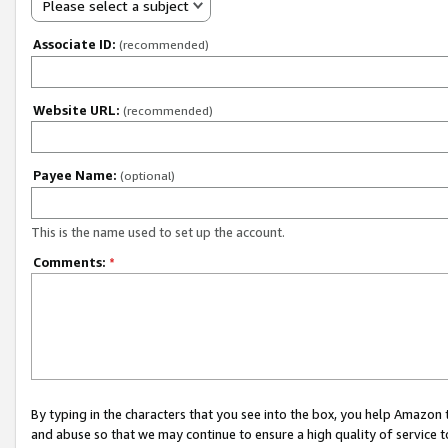
Please select a subject
Associate ID:
(recommended)
Website URL:
(recommended)
Payee Name:
(optional)
This is the name used to set up the account.
Comments:
*
By typing in the characters that you see into the box, you help Amazon
and abuse so that we may continue to ensure a high quality of service t