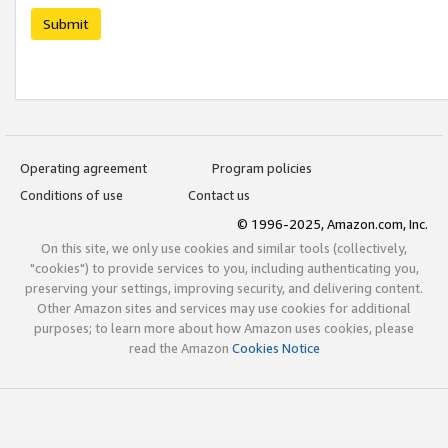
Submit
Operating agreement
Program policies
Conditions of use
Contact us
© 1996-2025, Amazon.com, Inc.
On this site, we only use cookies and similar tools (collectively,
"cookies") to provide services to you, including authenticating you,
preserving your settings, improving security, and delivering content.
Other Amazon sites and services may use cookies for additional
purposes; to learn more about how Amazon uses cookies, please
read the Amazon
Cookies Notice