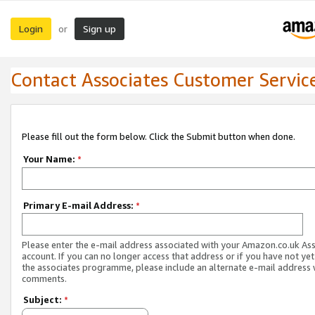
Login
Sign up
or
Contact Associates Customer Servic
Please fill out the form below. Click the Submit button when done.
Your Name:
*
Primary E-mail Address:
*
Please enter the e-mail address associated with your Amazon.co.uk As
account. If you can no longer access that address or if you have not yet
the associates programme, please include an alternate e-mail address 
comments.
Subject:
*