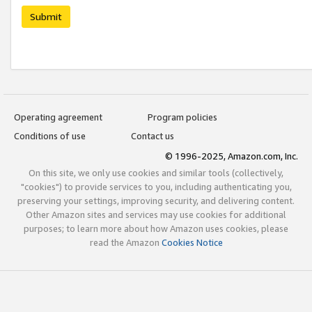
Submit
Operating agreement
Program policies
Conditions of use
Contact us
© 1996-2025, Amazon.com, Inc.
On this site, we only use cookies and similar tools (collectively,
"cookies") to provide services to you, including authenticating you,
preserving your settings, improving security, and delivering content.
Other Amazon sites and services may use cookies for additional
purposes; to learn more about how Amazon uses cookies, please
read the Amazon
Cookies Notice