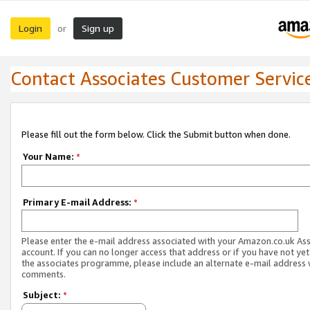
Login
Sign up
or
Contact Associates Customer Servic
Please fill out the form below. Click the Submit button when done.
Your Name:
*
Primary E-mail Address:
*
Please enter the e-mail address associated with your Amazon.co.uk As
account. If you can no longer access that address or if you have not yet
the associates programme, please include an alternate e-mail address 
comments.
Subject:
*