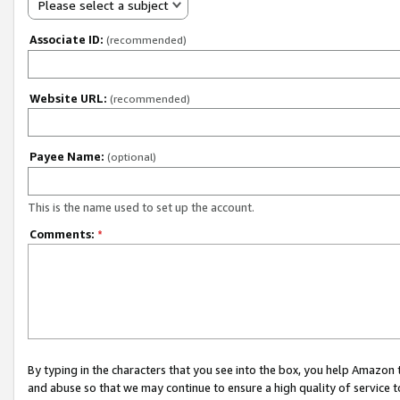
Please select a subject
Associate ID:
(recommended)
Website URL:
(recommended)
Payee Name:
(optional)
This is the name used to set up the account.
Comments:
*
By typing in the characters that you see into the box, you help Amazon
and abuse so that we may continue to ensure a high quality of service t