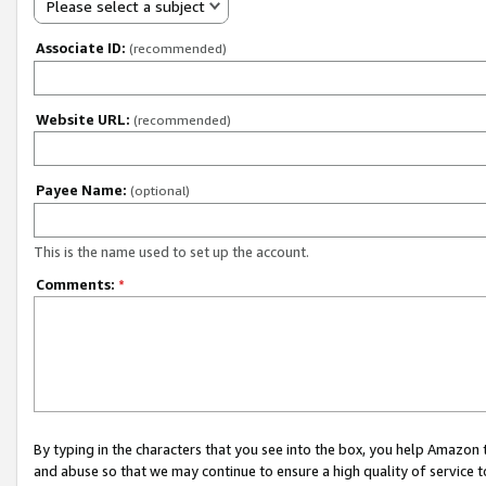
Please select a subject
Associate ID:
(recommended)
Website URL:
(recommended)
Payee Name:
(optional)
This is the name used to set up the account.
Comments:
*
By typing in the characters that you see into the box, you help Amazon
and abuse so that we may continue to ensure a high quality of service t