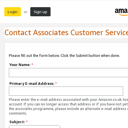
Login
Sign up
or
Contact Associates Customer Servic
Please fill out the form below. Click the Submit button when done.
Your Name:
*
Primary E-mail Address:
*
Please enter the e-mail address associated with your Amazon.co.uk As
account. If you can no longer access that address or if you have not yet
the associates programme, please include an alternate e-mail address 
comments.
Subject:
*