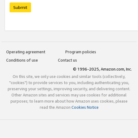
Submit
Operating agreement
Program policies
Conditions of use
Contact us
© 1996-2025, Amazon.com, Inc.
On this site, we only use cookies and similar tools (collectively,
"cookies") to provide services to you, including authenticating you,
preserving your settings, improving security, and delivering content.
Other Amazon sites and services may use cookies for additional
purposes; to learn more about how Amazon uses cookies, please
read the Amazon
Cookies Notice