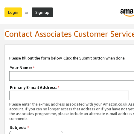
Login
Sign up
or
Contact Associates Customer Servic
Please fill out the form below. Click the Submit button when done.
Your Name:
*
Primary E-mail Address:
*
Please enter the e-mail address associated with your Amazon.co.uk As
account. If you can no longer access that address or if you have not yet
the associates programme, please include an alternate e-mail address 
comments.
Subject:
*