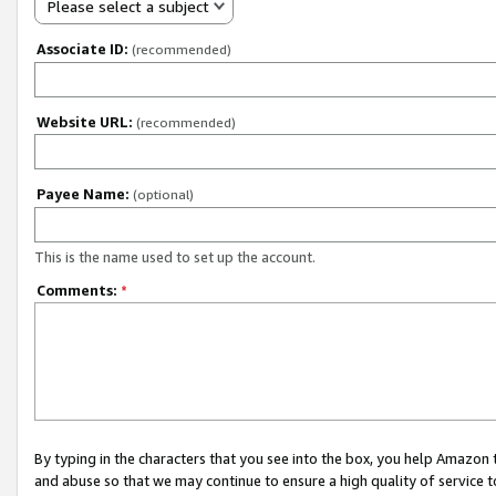
Please select a subject
Associate ID:
(recommended)
Website URL:
(recommended)
Payee Name:
(optional)
This is the name used to set up the account.
Comments:
*
By typing in the characters that you see into the box, you help Amazon
and abuse so that we may continue to ensure a high quality of service t