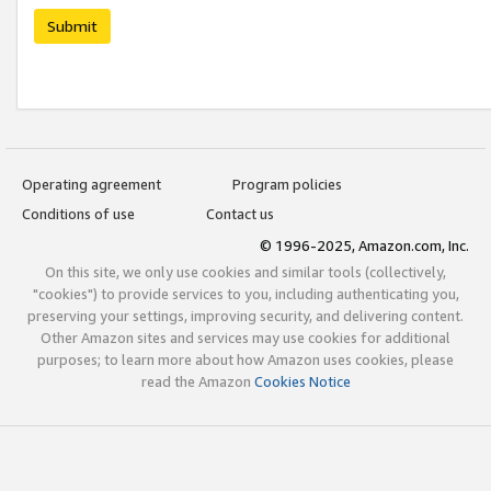
Submit
Operating agreement
Program policies
Conditions of use
Contact us
© 1996-2025, Amazon.com, Inc.
On this site, we only use cookies and similar tools (collectively,
"cookies") to provide services to you, including authenticating you,
preserving your settings, improving security, and delivering content.
Other Amazon sites and services may use cookies for additional
purposes; to learn more about how Amazon uses cookies, please
read the Amazon
Cookies Notice