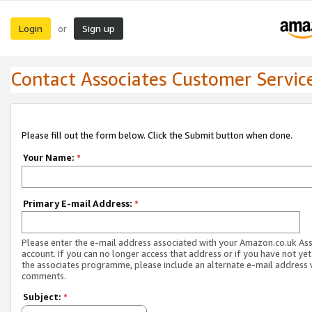
Login
Sign up
or
Contact Associates Customer Servic
Please fill out the form below. Click the Submit button when done.
Your Name:
*
Primary E-mail Address:
*
Please enter the e-mail address associated with your Amazon.co.uk As
account. If you can no longer access that address or if you have not yet
the associates programme, please include an alternate e-mail address 
comments.
Subject:
*