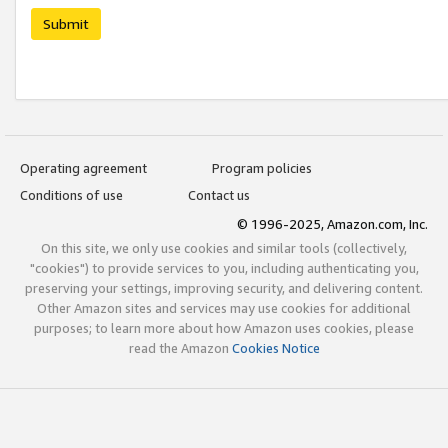
Submit
Operating agreement
Program policies
Conditions of use
Contact us
© 1996-2025, Amazon.com, Inc.
On this site, we only use cookies and similar tools (collectively,
"cookies") to provide services to you, including authenticating you,
preserving your settings, improving security, and delivering content.
Other Amazon sites and services may use cookies for additional
purposes; to learn more about how Amazon uses cookies, please
read the Amazon
Cookies Notice