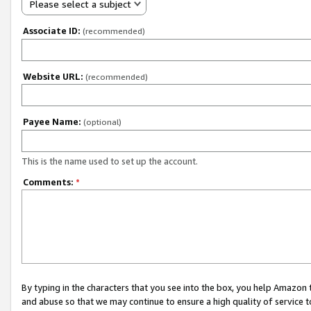
Please select a subject
Associate ID:
(recommended)
Website URL:
(recommended)
Payee Name:
(optional)
This is the name used to set up the account.
Comments:
*
By typing in the characters that you see into the box, you help Amazon
and abuse so that we may continue to ensure a high quality of service t