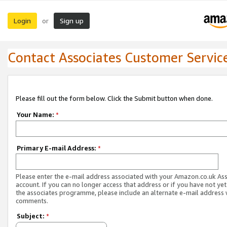
Login
Sign up
or
Contact Associates Customer Servic
Please fill out the form below. Click the Submit button when done.
Your Name:
*
Primary E-mail Address:
*
Please enter the e-mail address associated with your Amazon.co.uk As
account. If you can no longer access that address or if you have not yet
the associates programme, please include an alternate e-mail address 
comments.
Subject:
*