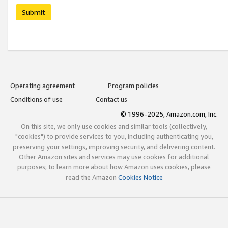
Submit
Operating agreement
Program policies
Conditions of use
Contact us
© 1996-2025, Amazon.com, Inc.
On this site, we only use cookies and similar tools (collectively,
"cookies") to provide services to you, including authenticating you,
preserving your settings, improving security, and delivering content.
Other Amazon sites and services may use cookies for additional
purposes; to learn more about how Amazon uses cookies, please
read the Amazon
Cookies Notice