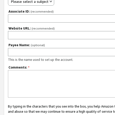
Please select a subject
Associate ID:
(recommended)
Website URL:
(recommended)
Payee Name:
(optional)
This is the name used to set up the account.
Comments:
*
By typing in the characters that you see into the box, you help Amazon
and abuse so that we may continue to ensure a high quality of service t