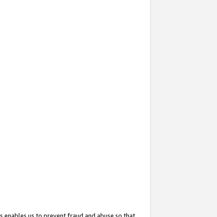
s enables us to prevent fraud and abuse so that