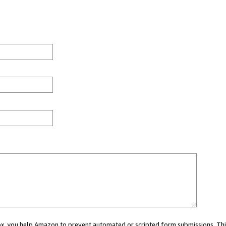
 box, you help Amazon to prevent automated or scripted form submissions. Thi