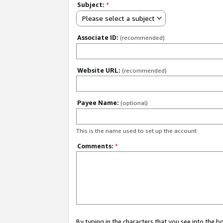
Subject:
*
Please select a subject
Associate ID:
(recommended)
Website URL:
(recommended)
Payee Name:
(optional)
This is the name used to set up the account.
Comments:
*
By typing in the characters that you see into the