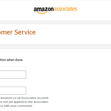
omer Service
utton when done.
ur Amazon.co.uk Associates account.
ve not yet applied to the associates
ess with your comments.