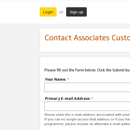
Login
Sign up
or
Contact Associates Cust
Please fill out the form below. Click the Submit b
Your Name:
*
Primary E-mail Address:
*
Please enter the e-mail address associated with yo
If you can no longer access that address or if you ha
programme, please include an alternate e-mail addr