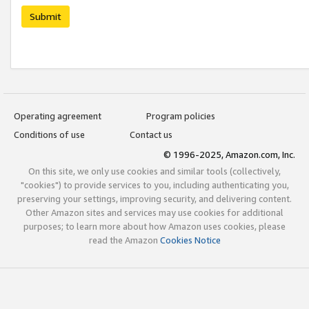
Submit
Operating agreement
Program policies
Conditions of use
Contact us
© 1996-2025, Amazon.com, Inc.
On this site, we only use cookies and similar tools (collectively,
"cookies") to provide services to you, including authenticating you,
preserving your settings, improving security, and delivering content.
Other Amazon sites and services may use cookies for additional
purposes; to learn more about how Amazon uses cookies, please
read the Amazon
Cookies Notice