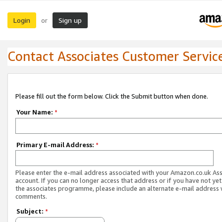
Login
Sign up
or
Contact Associates Customer Servic
Please fill out the form below. Click the Submit button when done.
Your Name:
*
Primary E-mail Address:
*
Please enter the e-mail address associated with your Amazon.co.uk As
account. If you can no longer access that address or if you have not yet
the associates programme, please include an alternate e-mail address 
comments.
Subject:
*