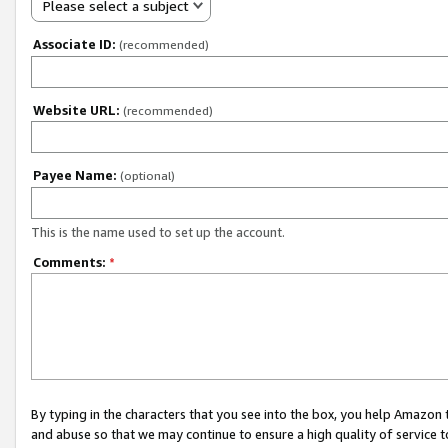
Please select a subject
Associate ID:
(recommended)
Website URL:
(recommended)
Payee Name:
(optional)
This is the name used to set up the account.
Comments:
*
By typing in the characters that you see into the box, you help Amazon
and abuse so that we may continue to ensure a high quality of service t