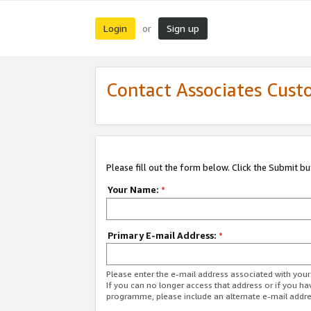
Login
Sign up
or
Contact Associates Cust
Please fill out the form below. Click the Submit b
Your Name:
*
Primary E-mail Address:
*
Please enter the e-mail address associated with yo
If you can no longer access that address or if you ha
programme, please include an alternate e-mail addr