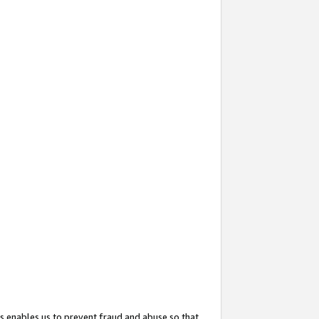
s enables us to prevent fraud and abuse so that