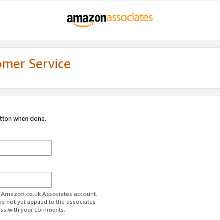
omer Service
utton when done.
ur Amazon.co.uk Associates account.
ve not yet applied to the associates
ess with your comments.