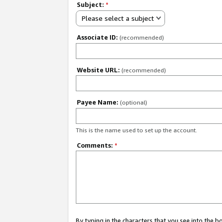
Subject:
*
Please select a subject
Associate ID:
(recommended)
Website URL:
(recommended)
Payee Name:
(optional)
This is the name used to set up the account.
Comments:
*
By typing in the characters that you see into the