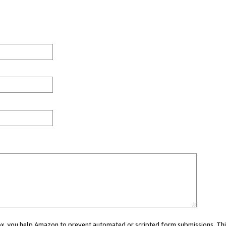
 box, you help Amazon to prevent automated or scripted form submissions. Thi