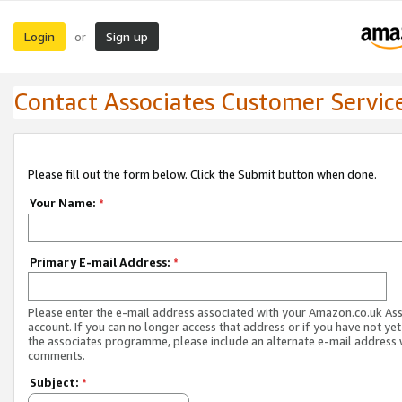
Login
Sign up
or
Contact Associates Customer Servic
Please fill out the form below. Click the Submit button when done.
Your Name:
*
Primary E-mail Address:
*
Please enter the e-mail address associated with your Amazon.co.uk As
account. If you can no longer access that address or if you have not yet
the associates programme, please include an alternate e-mail address 
comments.
Subject:
*