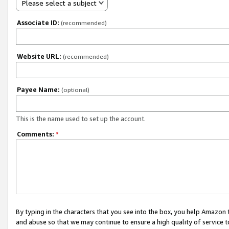
Please select a subject
Associate ID:
(recommended)
Website URL:
(recommended)
Payee Name:
(optional)
This is the name used to set up the account.
Comments:
*
By typing in the characters that you see into the box, you help Amazon
and abuse so that we may continue to ensure a high quality of service t