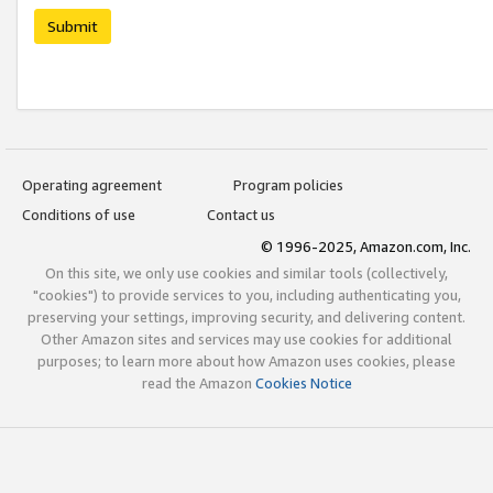
Submit
Operating agreement
Program policies
Conditions of use
Contact us
© 1996-2025, Amazon.com, Inc.
On this site, we only use cookies and similar tools (collectively,
"cookies") to provide services to you, including authenticating you,
preserving your settings, improving security, and delivering content.
Other Amazon sites and services may use cookies for additional
purposes; to learn more about how Amazon uses cookies, please
read the Amazon
Cookies Notice