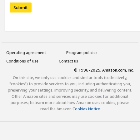
Submit
Operating agreement
Program policies
Conditions of use
Contact us
© 1996-2025, Amazon.com, Inc.
On this site, we only use cookies and similar tools (collectively,
"cookies") to provide services to you, including authenticating you,
preserving your settings, improving security, and delivering content.
Other Amazon sites and services may use cookies for additional
purposes; to learn more about how Amazon uses cookies, please
read the Amazon
Cookies Notice