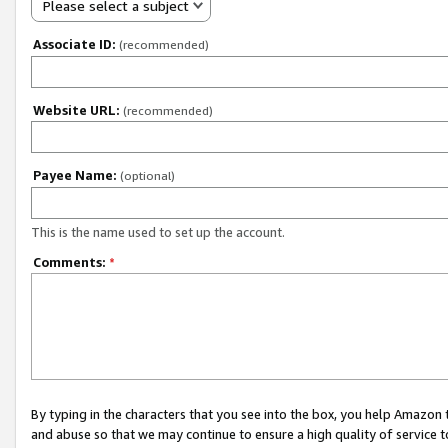
Please select a subject
Associate ID:
(recommended)
Website URL:
(recommended)
Payee Name:
(optional)
This is the name used to set up the account.
Comments:
*
By typing in the characters that you see into the box, you help Amazon
and abuse so that we may continue to ensure a high quality of service t