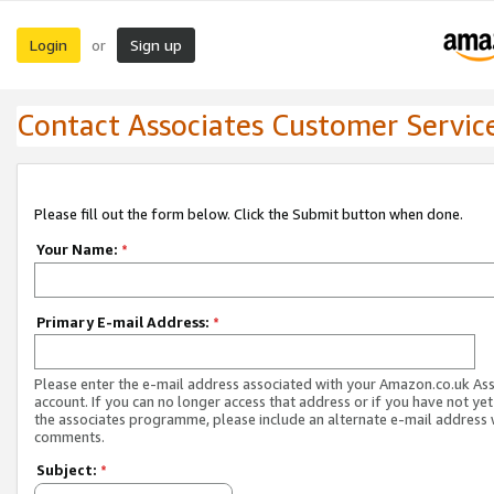
Login
Sign up
or
Contact Associates Customer Servic
Please fill out the form below. Click the Submit button when done.
Your Name:
*
Primary E-mail Address:
*
Please enter the e-mail address associated with your Amazon.co.uk As
account. If you can no longer access that address or if you have not yet
the associates programme, please include an alternate e-mail address 
comments.
Subject:
*