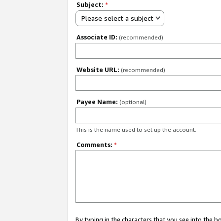
Subject:
*
Please select a subject
Associate ID:
(recommended)
Website URL:
(recommended)
Payee Name:
(optional)
This is the name used to set up the account.
Comments:
*
By typing in the characters that you see into the