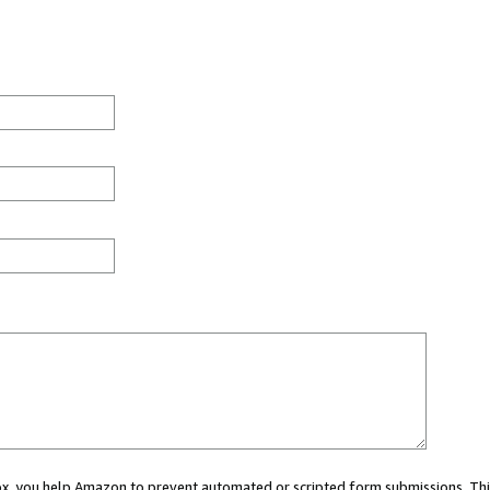
 box, you help Amazon to prevent automated or scripted form submissions. Thi