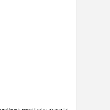
s enables us to prevent fraud and abuse so that