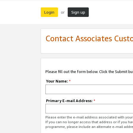
Login
Sign up
or
Contact Associates Cust
Please fill out the form below. Click the Submit b
Your Name:
*
Primary E-mail Address:
*
Please enter the e-mail address associated with yo
If you can no longer access that address or if you ha
programme, please include an alternate e-mail addr