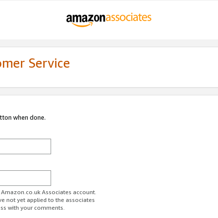
omer Service
utton when done.
ur Amazon.co.uk Associates account.
ve not yet applied to the associates
ess with your comments.