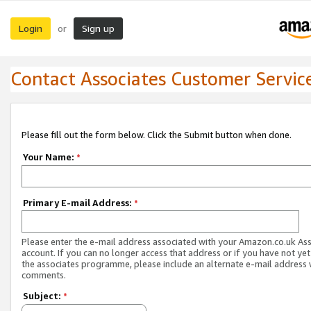
Login
Sign up
or
Contact Associates Customer Servic
Please fill out the form below. Click the Submit button when done.
Your Name:
*
Primary E-mail Address:
*
Please enter the e-mail address associated with your Amazon.co.uk As
account. If you can no longer access that address or if you have not yet
the associates programme, please include an alternate e-mail address 
comments.
Subject:
*