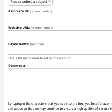
Please select a subject
Associate ID:
(recommended)
Website URL:
(recommended)
Payee Name:
(optional)
This is the name used to set up the account.
Comments:
*
By typing in the characters that you see into the box, you help Amazon
and abuse so that we may continue to ensure a high quality of service t