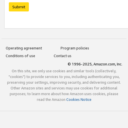
Submit
Operating agreement
Program policies
Conditions of use
Contact us
© 1996-2025, Amazon.com, Inc.
On this site, we only use cookies and similar tools (collectively,
"cookies") to provide services to you, including authenticating you,
preserving your settings, improving security, and delivering content.
Other Amazon sites and services may use cookies for additional
purposes; to learn more about how Amazon uses cookies, please
read the Amazon
Cookies Notice