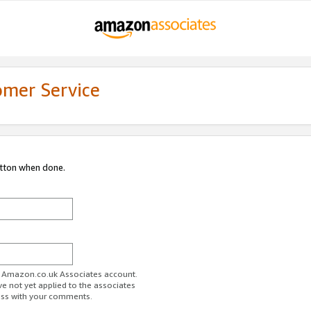
omer Service
utton when done.
ur Amazon.co.uk Associates account.
ve not yet applied to the associates
ess with your comments.