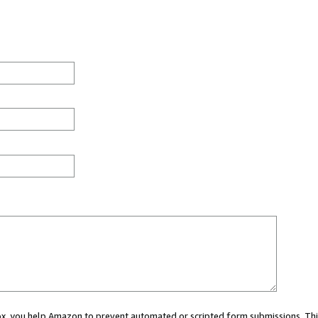
 box, you help Amazon to prevent automated or scripted form submissions. Thi