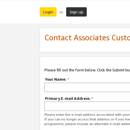
Login
Sign up
or
Contact Associates Cust
Please fill out the form below. Click the Submit b
Your Name:
*
Primary E-mail Address:
*
Please enter the e-mail address associated with yo
If you can no longer access that address or if you ha
programme, please include an alternate e-mail addr