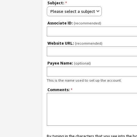
Subject:
*
Please select a subject
Associate ID:
(recommended)
Website URL:
(recommended)
Payee Name:
(optional)
This is the name used to set up the account.
Comments:
*
By typing in the characters that you see into the