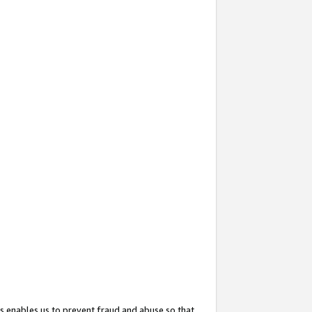
s enables us to prevent fraud and abuse so that