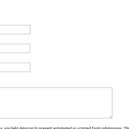
 box, you help Amazon to prevent automated or scripted form submissions. Thi