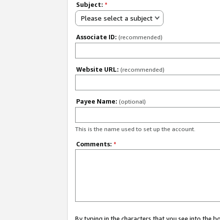
Subject:
*
Please select a subject
Associate ID:
(recommended)
Website URL:
(recommended)
Payee Name:
(optional)
This is the name used to set up the account.
Comments:
*
By typing in the characters that you see into the