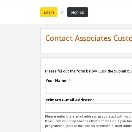
Login
Sign up
or
Contact Associates Cust
Please fill out the form below. Click the Submit b
Your Name:
*
Primary E-mail Address:
*
Please enter the e-mail address associated with yo
If you can no longer access that address or if you ha
programme, please include an alternate e-mail addr