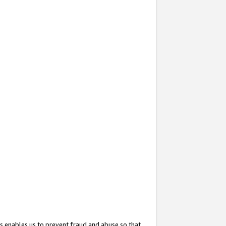
s enables us to prevent fraud and abuse so that