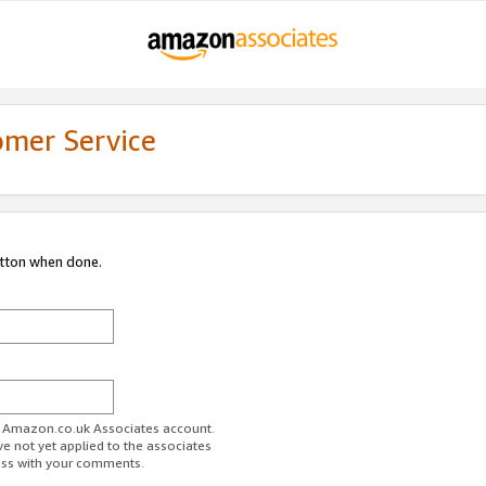
omer Service
utton when done.
ur Amazon.co.uk Associates account.
ve not yet applied to the associates
ess with your comments.