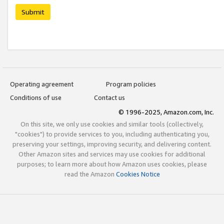
Submit
Operating agreement
Program policies
Conditions of use
Contact us
© 1996-2025, Amazon.com, Inc.
On this site, we only use cookies and similar tools (collectively,
"cookies") to provide services to you, including authenticating you,
preserving your settings, improving security, and delivering content.
Other Amazon sites and services may use cookies for additional
purposes; to learn more about how Amazon uses cookies, please
read the Amazon
Cookies Notice