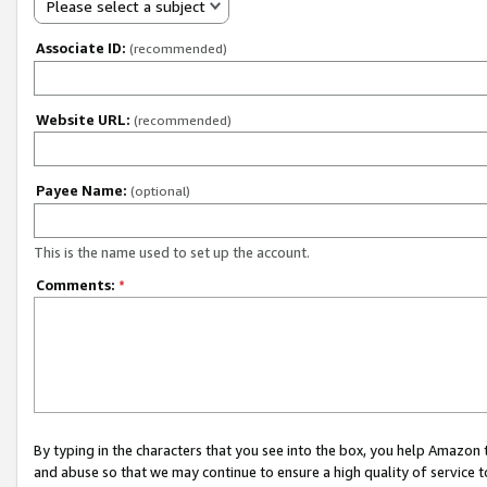
Please select a subject
Associate ID:
(recommended)
Website URL:
(recommended)
Payee Name:
(optional)
This is the name used to set up the account.
Comments:
*
By typing in the characters that you see into the box, you help Amazon
and abuse so that we may continue to ensure a high quality of service t