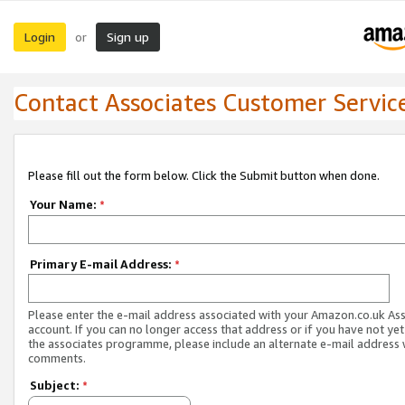
Login
Sign up
or
Contact Associates Customer Servic
Please fill out the form below. Click the Submit button when done.
Your Name:
*
Primary E-mail Address:
*
Please enter the e-mail address associated with your Amazon.co.uk As
account. If you can no longer access that address or if you have not yet
the associates programme, please include an alternate e-mail address 
comments.
Subject:
*