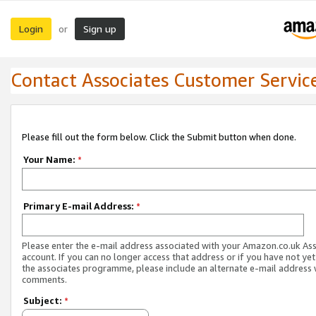
Login
Sign up
or
Contact Associates Customer Servic
Please fill out the form below. Click the Submit button when done.
Your Name:
*
Primary E-mail Address:
*
Please enter the e-mail address associated with your Amazon.co.uk As
account. If you can no longer access that address or if you have not yet
the associates programme, please include an alternate e-mail address 
comments.
Subject:
*