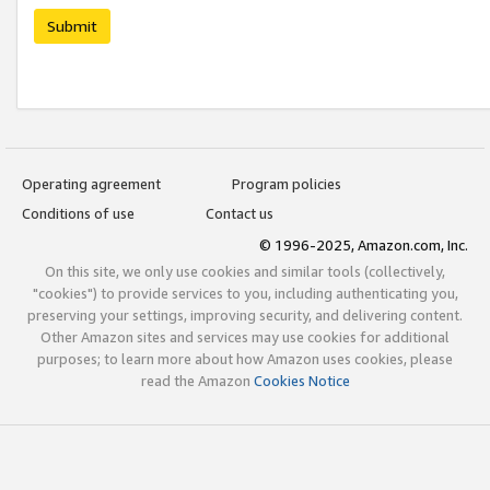
Submit
Operating agreement
Program policies
Conditions of use
Contact us
© 1996-2025, Amazon.com, Inc.
On this site, we only use cookies and similar tools (collectively,
"cookies") to provide services to you, including authenticating you,
preserving your settings, improving security, and delivering content.
Other Amazon sites and services may use cookies for additional
purposes; to learn more about how Amazon uses cookies, please
read the Amazon
Cookies Notice