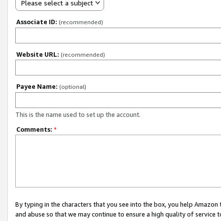
Please select a subject
Associate ID:
(recommended)
Website URL:
(recommended)
Payee Name:
(optional)
This is the name used to set up the account.
Comments:
*
By typing in the characters that you see into the box, you help Amazon
and abuse so that we may continue to ensure a high quality of service t