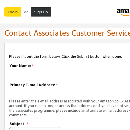
Login
Sign up
or
Contact Associates Customer Servic
Please fill out the form below. Click the Submit button when done.
Your Name:
*
Primary E-mail Address:
*
Please enter the e-mail address associated with your Amazon.co.uk As
account. If you can no longer access that address or if you have not yet
the associates programme, please include an alternate e-mail address 
comments.
Subject:
*