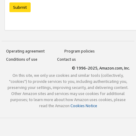
Submit
Operating agreement
Program policies
Conditions of use
Contact us
© 1996-2025, Amazon.com, Inc.
On this site, we only use cookies and similar tools (collectively,
"cookies") to provide services to you, including authenticating you,
preserving your settings, improving security, and delivering content.
Other Amazon sites and services may use cookies for additional
purposes; to learn more about how Amazon uses cookies, please
read the Amazon
Cookies Notice