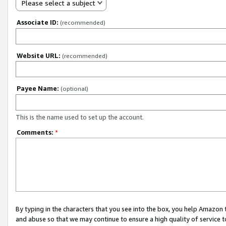
Please select a subject
Associate ID:
(recommended)
Website URL:
(recommended)
Payee Name:
(optional)
This is the name used to set up the account.
Comments:
*
By typing in the characters that you see into the box, you help Amazon
and abuse so that we may continue to ensure a high quality of service t