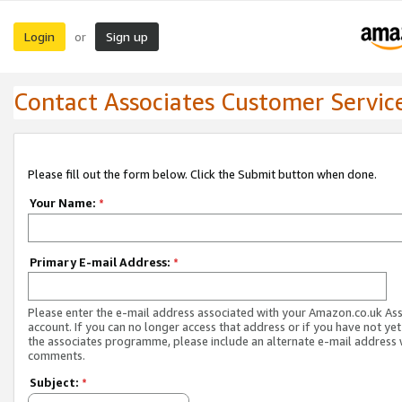
Login
Sign up
or
Contact Associates Customer Servic
Please fill out the form below. Click the Submit button when done.
Your Name:
*
Primary E-mail Address:
*
Please enter the e-mail address associated with your Amazon.co.uk As
account. If you can no longer access that address or if you have not yet
the associates programme, please include an alternate e-mail address 
comments.
Subject:
*