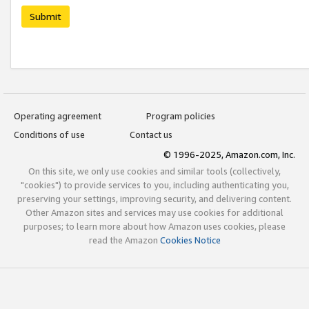
Submit
Operating agreement
Program policies
Conditions of use
Contact us
© 1996-2025, Amazon.com, Inc.
On this site, we only use cookies and similar tools (collectively,
"cookies") to provide services to you, including authenticating you,
preserving your settings, improving security, and delivering content.
Other Amazon sites and services may use cookies for additional
purposes; to learn more about how Amazon uses cookies, please
read the Amazon
Cookies Notice