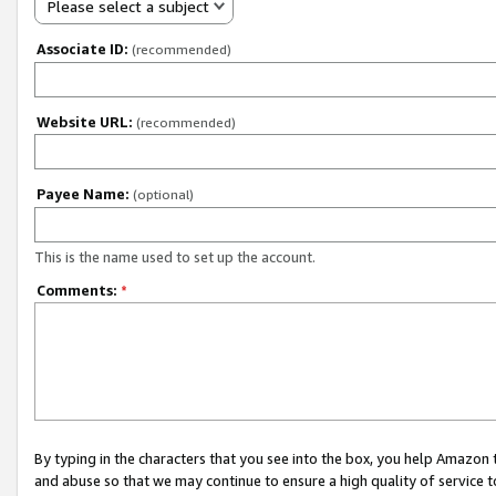
Please select a subject
Associate ID:
(recommended)
Website URL:
(recommended)
Payee Name:
(optional)
This is the name used to set up the account.
Comments:
*
By typing in the characters that you see into the box, you help Amazon
and abuse so that we may continue to ensure a high quality of service t