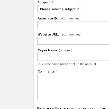
Subject:
*
Please select a subject
Associate ID:
(recommended)
Website URL:
(recommended)
Payee Name:
(optional)
This is the name used to set up the account.
Comments:
*
By typing in the characters that you see into the