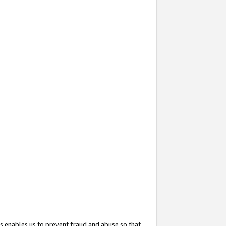
s enables us to prevent fraud and abuse so that