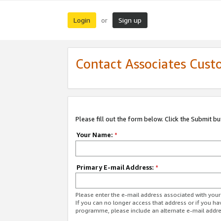
Login
Sign up
or
Contact Associates Cust
Please fill out the form below. Click the Submit b
Your Name:
*
Primary E-mail Address:
*
Please enter the e-mail address associated with yo
If you can no longer access that address or if you ha
programme, please include an alternate e-mail addr