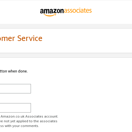
omer Service
utton when done.
ur Amazon.co.uk Associates account.
ve not yet applied to the associates
ess with your comments.