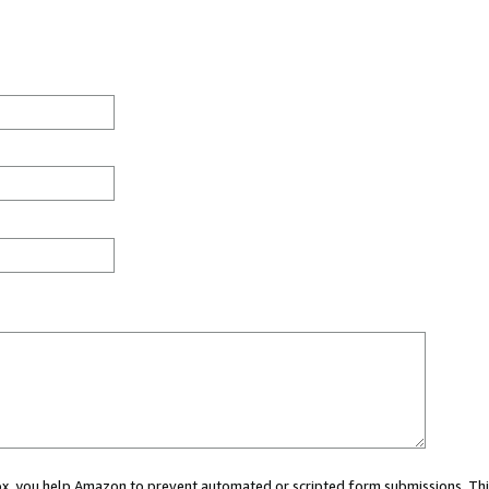
 box, you help Amazon to prevent automated or scripted form submissions. Thi