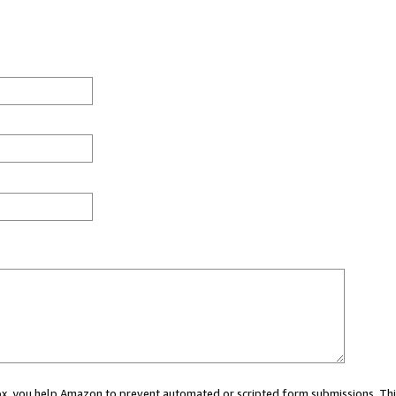
 box, you help Amazon to prevent automated or scripted form submissions. Thi