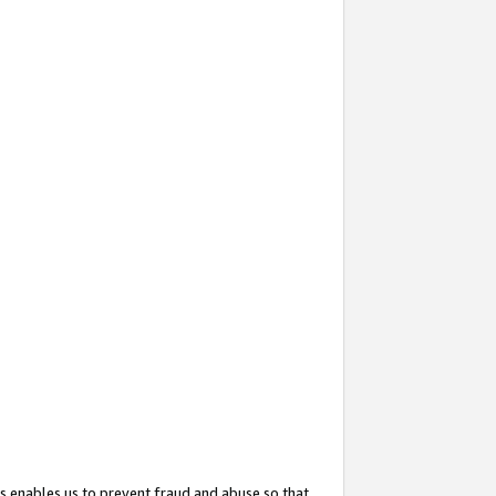
s enables us to prevent fraud and abuse so that