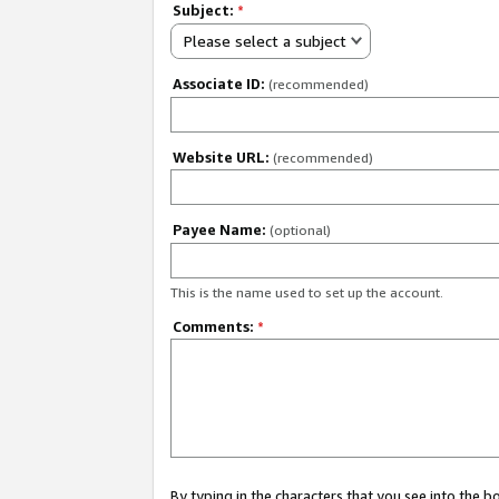
Subject:
*
Please select a subject
Associate ID:
(recommended)
Website URL:
(recommended)
Payee Name:
(optional)
This is the name used to set up the account.
Comments:
*
By typing in the characters that you see into the