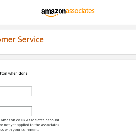
omer Service
utton when done.
ur Amazon.co.uk Associates account.
ve not yet applied to the associates
ess with your comments.