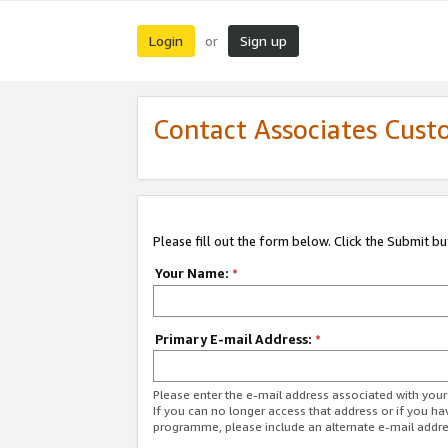
Login
Sign up
or
Contact Associates Cust
Please fill out the form below. Click the Submit b
Your Name:
*
Primary E-mail Address:
*
Please enter the e-mail address associated with yo
If you can no longer access that address or if you ha
programme, please include an alternate e-mail addr