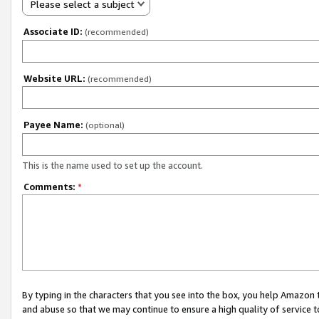
Please select a subject
Associate ID:
(recommended)
Website URL:
(recommended)
Payee Name:
(optional)
This is the name used to set up the account.
Comments:
*
By typing in the characters that you see into the box, you help Amazon
and abuse so that we may continue to ensure a high quality of service t