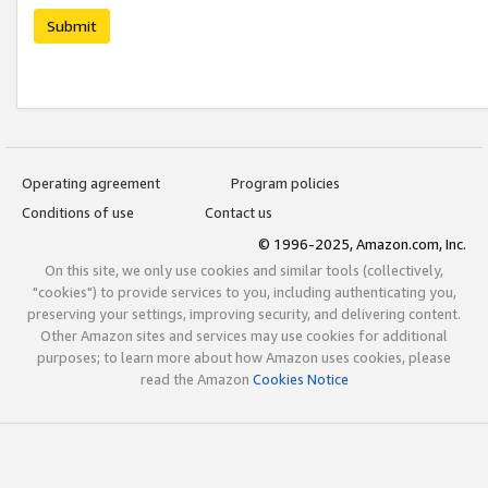
Submit
Operating agreement
Program policies
Conditions of use
Contact us
© 1996-2025, Amazon.com, Inc.
On this site, we only use cookies and similar tools (collectively,
"cookies") to provide services to you, including authenticating you,
preserving your settings, improving security, and delivering content.
Other Amazon sites and services may use cookies for additional
purposes; to learn more about how Amazon uses cookies, please
read the Amazon
Cookies Notice