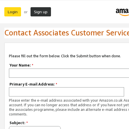
Login
Sign up
or
Contact Associates Customer Servic
Please fill out the form below. Click the Submit button when done.
Your Name:
*
Primary E-mail Address:
*
Please enter the e-mail address associated with your Amazon.co.uk As
account. If you can no longer access that address or if you have not yet
the associates programme, please include an alternate e-mail address 
comments.
Subject:
*