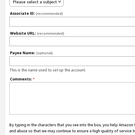
Please select a subject
Associate ID:
(recommended)
Website URL:
(recommended)
Payee Name:
(optional)
This is the name used to set up the account.
Comments:
*
By typing in the characters that you see into the box, you help Amazon
and abuse so that we may continue to ensure a high quality of service t