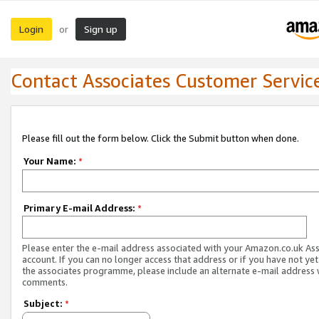
Login
Sign up
or
Contact Associates Customer Servic
Please fill out the form below. Click the Submit button when done.
Your Name:
*
Primary E-mail Address:
*
Please enter the e-mail address associated with your Amazon.co.uk As
account. If you can no longer access that address or if you have not yet
the associates programme, please include an alternate e-mail address 
comments.
Subject:
*