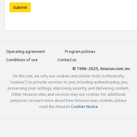
Submit
Operating agreement
Program policies
Conditions of use
Contact us
© 1996-2025, Amazon.com, Inc.
On this site, we only use cookies and similar tools (collectively,
"cookies") to provide services to you, including authenticating you,
preserving your settings, improving security, and delivering content.
Other Amazon sites and services may use cookies for additional
purposes; to learn more about how Amazon uses cookies, please
read the Amazon
Cookies Notice