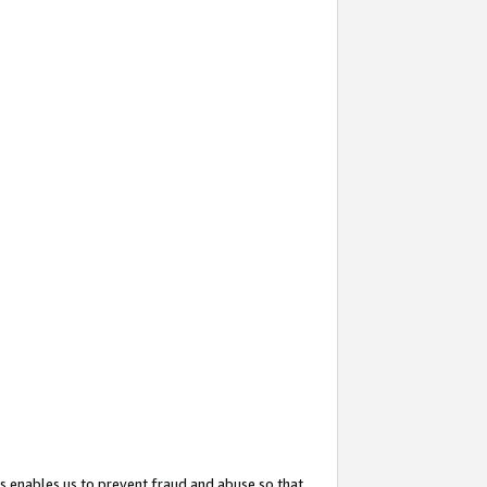
s enables us to prevent fraud and abuse so that