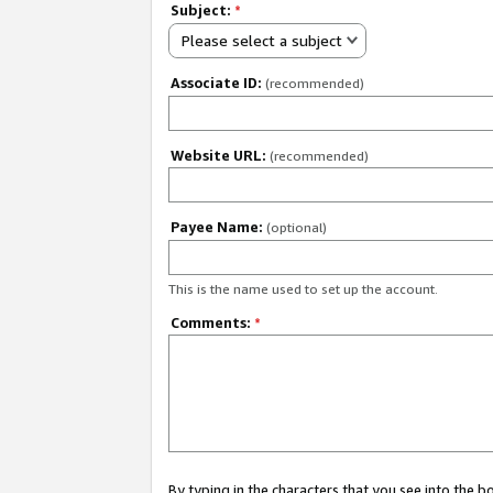
Subject:
*
Please select a subject
Associate ID:
(recommended)
Website URL:
(recommended)
Payee Name:
(optional)
This is the name used to set up the account.
Comments:
*
By typing in the characters that you see into the