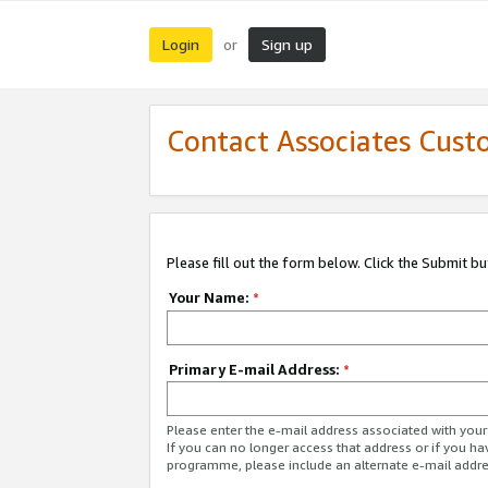
Login
Sign up
or
Contact Associates Cust
Please fill out the form below. Click the Submit b
Your Name:
*
Primary E-mail Address:
*
Please enter the e-mail address associated with yo
If you can no longer access that address or if you ha
programme, please include an alternate e-mail addr