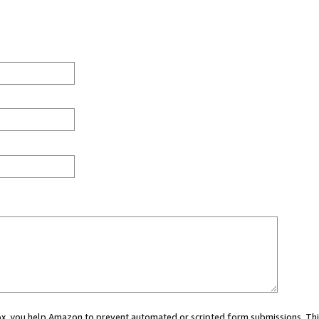
 box, you help Amazon to prevent automated or scripted form submissions. Thi