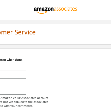
omer Service
utton when done.
ur Amazon.co.uk Associates account.
ve not yet applied to the associates
ess with your comments.