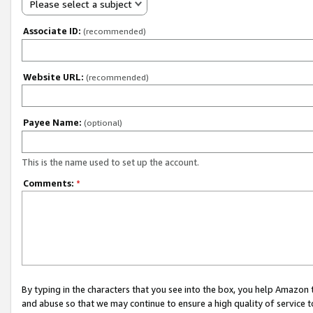
Please select a subject
Associate ID:
(recommended)
Website URL:
(recommended)
Payee Name:
(optional)
This is the name used to set up the account.
Comments:
*
By typing in the characters that you see into the box, you help Amazon
and abuse so that we may continue to ensure a high quality of service t