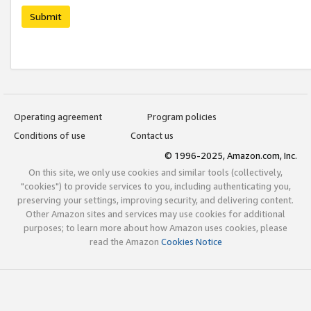
Submit
Operating agreement
Program policies
Conditions of use
Contact us
© 1996-2025, Amazon.com, Inc.
On this site, we only use cookies and similar tools (collectively,
"cookies") to provide services to you, including authenticating you,
preserving your settings, improving security, and delivering content.
Other Amazon sites and services may use cookies for additional
purposes; to learn more about how Amazon uses cookies, please
read the Amazon
Cookies Notice