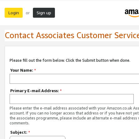
Login
Sign up
or
Contact Associates Customer Servic
Please fill out the form below. Click the Submit button when done.
Your Name:
*
Primary E-mail Address:
*
Please enter the e-mail address associated with your Amazon.co.uk As
account. If you can no longer access that address or if you have not yet
the associates programme, please include an alternate e-mail address 
comments.
Subject:
*