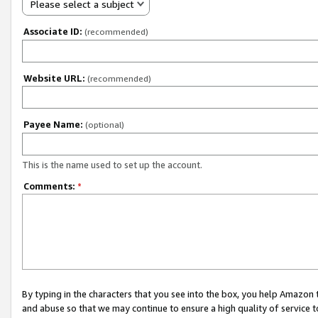
Please select a subject
Associate ID:
(recommended)
Website URL:
(recommended)
Payee Name:
(optional)
This is the name used to set up the account.
Comments:
*
By typing in the characters that you see into the box, you help Amazon
and abuse so that we may continue to ensure a high quality of service t