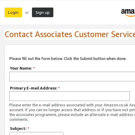
Login
Sign up
or
Contact Associates Customer Servic
Please fill out the form below. Click the Submit button when done.
Your Name:
*
Primary E-mail Address:
*
Please enter the e-mail address associated with your Amazon.co.uk As
account. If you can no longer access that address or if you have not yet
the associates programme, please include an alternate e-mail address 
comments.
Subject:
*