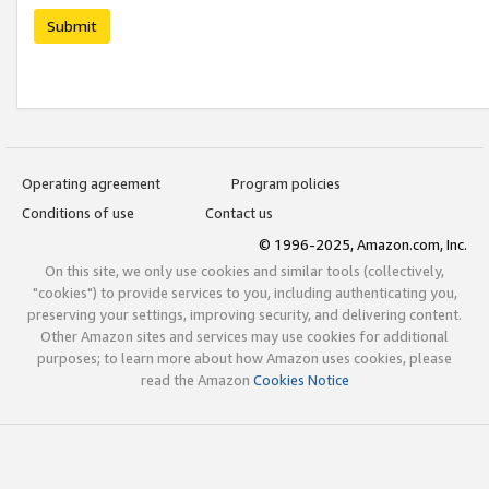
Submit
Operating agreement
Program policies
Conditions of use
Contact us
© 1996-2025, Amazon.com, Inc.
On this site, we only use cookies and similar tools (collectively,
"cookies") to provide services to you, including authenticating you,
preserving your settings, improving security, and delivering content.
Other Amazon sites and services may use cookies for additional
purposes; to learn more about how Amazon uses cookies, please
read the Amazon
Cookies Notice