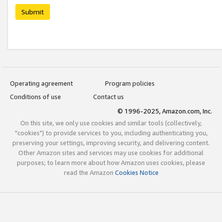
Submit
Operating agreement
Program policies
Conditions of use
Contact us
© 1996-2025, Amazon.com, Inc.
On this site, we only use cookies and similar tools (collectively,
"cookies") to provide services to you, including authenticating you,
preserving your settings, improving security, and delivering content.
Other Amazon sites and services may use cookies for additional
purposes; to learn more about how Amazon uses cookies, please
read the Amazon
Cookies Notice