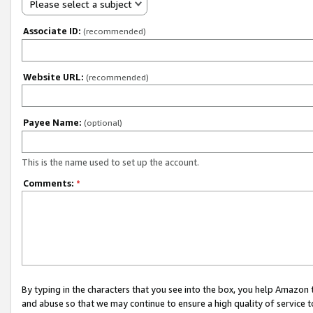
Please select a subject
Associate ID:
(recommended)
Website URL:
(recommended)
Payee Name:
(optional)
This is the name used to set up the account.
Comments:
*
By typing in the characters that you see into the box, you help Amazon
and abuse so that we may continue to ensure a high quality of service t