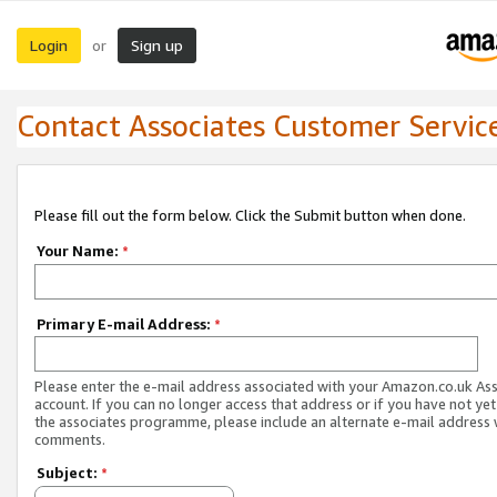
Login
Sign up
or
Contact Associates Customer Servic
Please fill out the form below. Click the Submit button when done.
Your Name:
*
Primary E-mail Address:
*
Please enter the e-mail address associated with your Amazon.co.uk As
account. If you can no longer access that address or if you have not yet
the associates programme, please include an alternate e-mail address 
comments.
Subject:
*