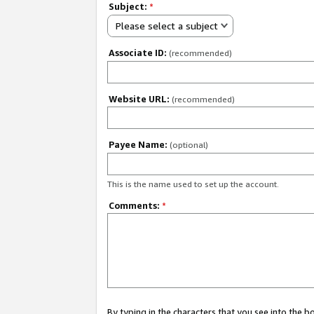
Subject:
*
Please select a subject
Associate ID:
(recommended)
Website URL:
(recommended)
Payee Name:
(optional)
This is the name used to set up the account.
Comments:
*
By typing in the characters that you see into the