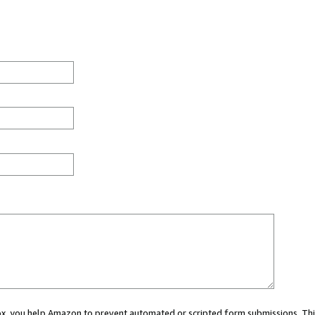
 box, you help Amazon to prevent automated or scripted form submissions. Thi