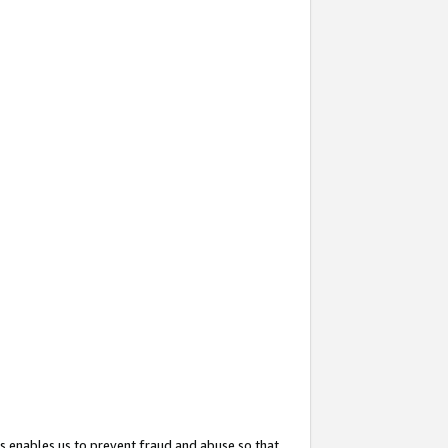
s enables us to prevent fraud and abuse so that