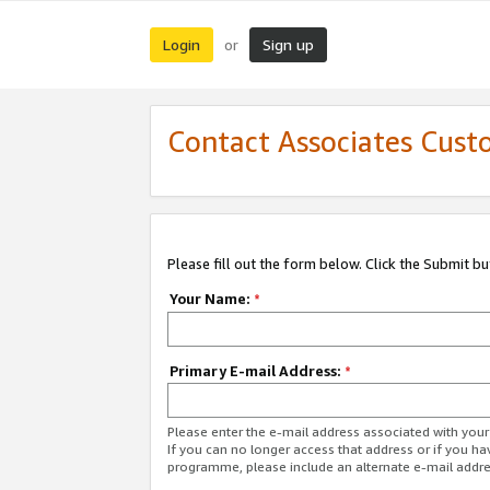
Login
Sign up
or
Contact Associates Cust
Please fill out the form below. Click the Submit b
Your Name:
*
Primary E-mail Address:
*
Please enter the e-mail address associated with yo
If you can no longer access that address or if you ha
programme, please include an alternate e-mail addr