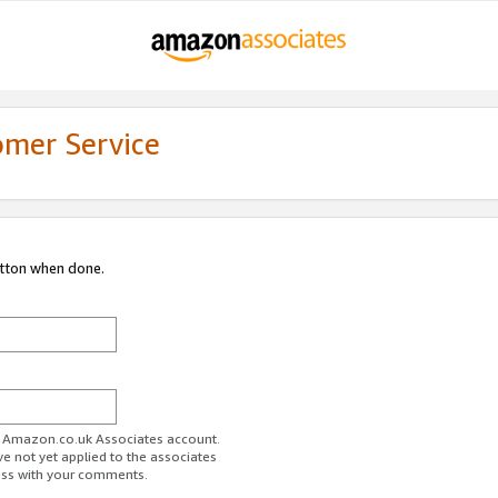
omer Service
utton when done.
ur Amazon.co.uk Associates account.
ve not yet applied to the associates
ess with your comments.