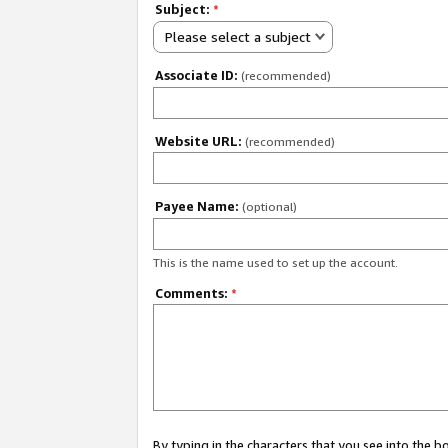
Subject:
*
Please select a subject
Associate ID:
(recommended)
Website URL:
(recommended)
Payee Name:
(optional)
This is the name used to set up the account.
Comments:
*
By typing in the characters that you see into the