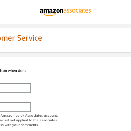
omer Service
utton when done.
ur Amazon.co.uk Associates account.
ve not yet applied to the associates
ess with your comments.