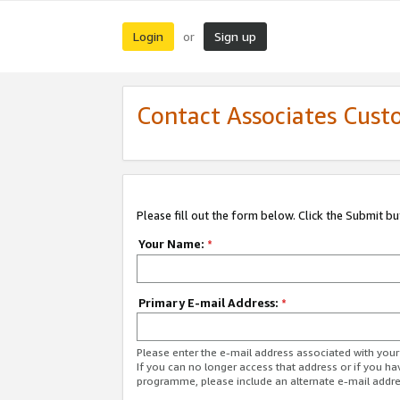
Login
Sign up
or
Contact Associates Cust
Please fill out the form below. Click the Submit b
Your Name:
*
Primary E-mail Address:
*
Please enter the e-mail address associated with yo
If you can no longer access that address or if you ha
programme, please include an alternate e-mail addr