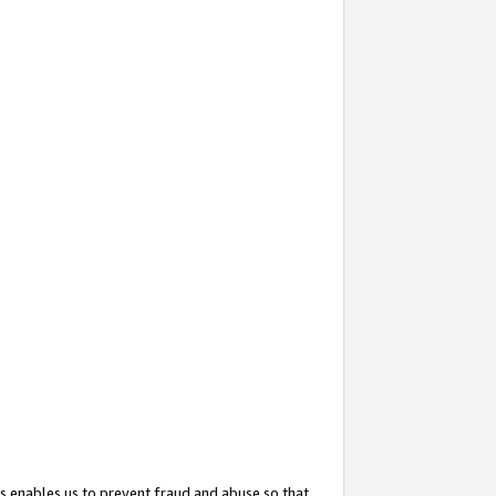
s enables us to prevent fraud and abuse so that