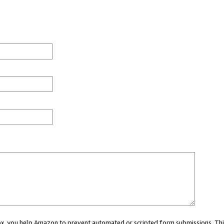
 box, you help Amazon to prevent automated or scripted form submissions. Thi