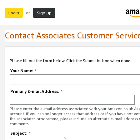
Login
Sign up
or
Contact Associates Customer Servic
Please fill out the form below. Click the Submit button when done.
Your Name:
*
Primary E-mail Address:
*
Please enter the e-mail address associated with your Amazon.co.uk As
account. If you can no longer access that address or if you have not yet
the associates programme, please include an alternate e-mail address 
comments.
Subject:
*