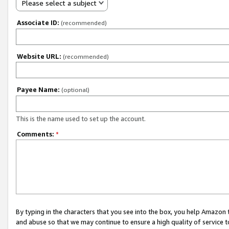
Please select a subject
Associate ID:
(recommended)
Website URL:
(recommended)
Payee Name:
(optional)
This is the name used to set up the account.
Comments:
*
By typing in the characters that you see into the box, you help Amazon
and abuse so that we may continue to ensure a high quality of service t