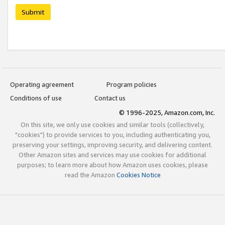
Submit
Operating agreement
Program policies
Conditions of use
Contact us
© 1996-2025, Amazon.com, Inc.
On this site, we only use cookies and similar tools (collectively,
"cookies") to provide services to you, including authenticating you,
preserving your settings, improving security, and delivering content.
Other Amazon sites and services may use cookies for additional
purposes; to learn more about how Amazon uses cookies, please
read the Amazon
Cookies Notice