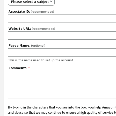
Please select a subject
Associate ID:
(recommended)
Website URL:
(recommended)
Payee Name:
(optional)
This is the name used to set up the account.
Comments:
*
By typing in the characters that you see into the box, you help Amazon
and abuse so that we may continue to ensure a high quality of service t