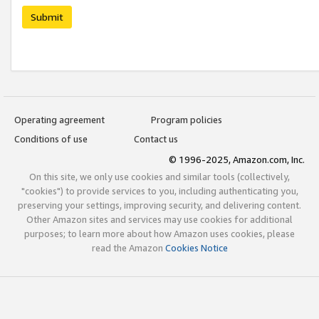
Submit
Operating agreement
Program policies
Conditions of use
Contact us
© 1996-2025, Amazon.com, Inc.
On this site, we only use cookies and similar tools (collectively,
"cookies") to provide services to you, including authenticating you,
preserving your settings, improving security, and delivering content.
Other Amazon sites and services may use cookies for additional
purposes; to learn more about how Amazon uses cookies, please
read the Amazon
Cookies Notice