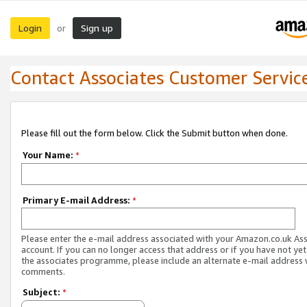
Login
Sign up
or
Contact Associates Customer Servic
Please fill out the form below. Click the Submit button when done.
Your Name:
*
Primary E-mail Address:
*
Please enter the e-mail address associated with your Amazon.co.uk As
account. If you can no longer access that address or if you have not yet
the associates programme, please include an alternate e-mail address 
comments.
Subject:
*