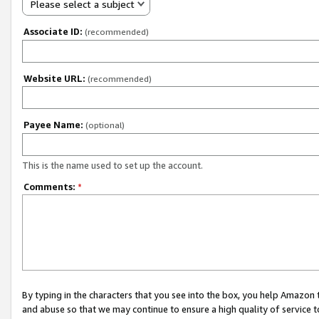
Please select a subject
Associate ID:
(recommended)
Website URL:
(recommended)
Payee Name:
(optional)
This is the name used to set up the account.
Comments:
*
By typing in the characters that you see into the box, you help Amazon
and abuse so that we may continue to ensure a high quality of service t