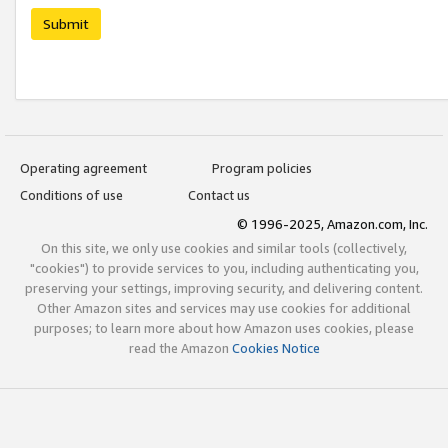
Submit
Operating agreement
Program policies
Conditions of use
Contact us
© 1996-2025, Amazon.com, Inc.
On this site, we only use cookies and similar tools (collectively,
"cookies") to provide services to you, including authenticating you,
preserving your settings, improving security, and delivering content.
Other Amazon sites and services may use cookies for additional
purposes; to learn more about how Amazon uses cookies, please
read the Amazon
Cookies Notice