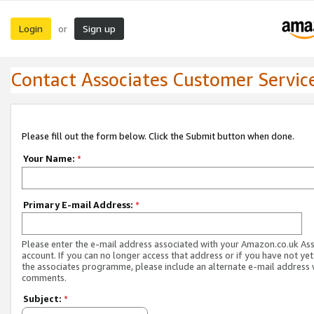
Login
Sign up
or
Contact Associates Customer Servic
Please fill out the form below. Click the Submit button when done.
Your Name:
*
Primary E-mail Address:
*
Please enter the e-mail address associated with your Amazon.co.uk As
account. If you can no longer access that address or if you have not yet
the associates programme, please include an alternate e-mail address 
comments.
Subject:
*