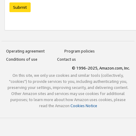
Submit
Operating agreement
Program policies
Conditions of use
Contact us
© 1996-2025, Amazon.com, Inc.
On this site, we only use cookies and similar tools (collectively,
"cookies") to provide services to you, including authenticating you,
preserving your settings, improving security, and delivering content.
Other Amazon sites and services may use cookies for additional
purposes; to learn more about how Amazon uses cookies, please
read the Amazon
Cookies Notice