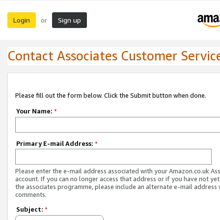
Login
Sign up
or
Contact Associates Customer Servic
Please fill out the form below. Click the Submit button when done.
Your Name:
*
Primary E-mail Address:
*
Please enter the e-mail address associated with your Amazon.co.uk As
account. If you can no longer access that address or if you have not yet
the associates programme, please include an alternate e-mail address 
comments.
Subject:
*