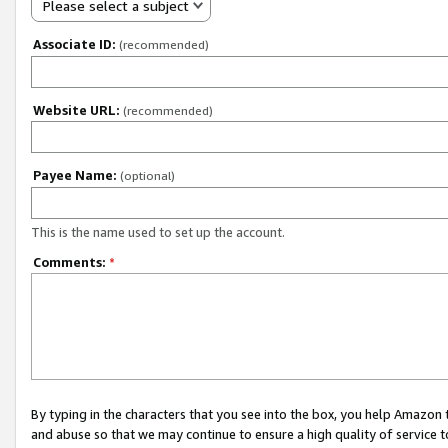
Please select a subject
Associate ID:
(recommended)
Website URL:
(recommended)
Payee Name:
(optional)
This is the name used to set up the account.
Comments:
*
By typing in the characters that you see into the box, you help Amazon
and abuse so that we may continue to ensure a high quality of service t