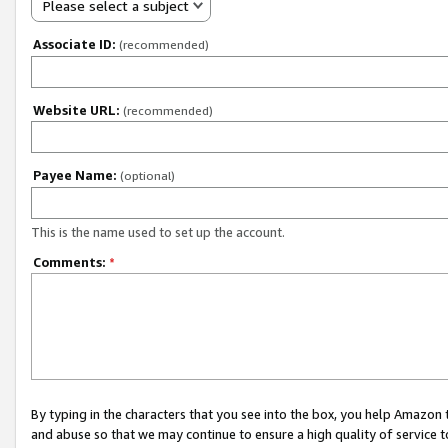
Please select a subject
Associate ID:
(recommended)
Website URL:
(recommended)
Payee Name:
(optional)
This is the name used to set up the account.
Comments:
*
By typing in the characters that you see into the box, you help Amazon
and abuse so that we may continue to ensure a high quality of service t