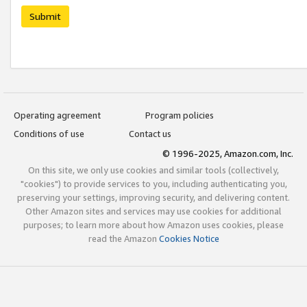
Submit
Operating agreement
Program policies
Conditions of use
Contact us
© 1996-2025, Amazon.com, Inc.
On this site, we only use cookies and similar tools (collectively,
"cookies") to provide services to you, including authenticating you,
preserving your settings, improving security, and delivering content.
Other Amazon sites and services may use cookies for additional
purposes; to learn more about how Amazon uses cookies, please
read the Amazon
Cookies Notice