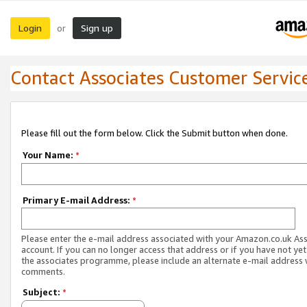
Login
Sign up
or
Contact Associates Customer Servic
Please fill out the form below. Click the Submit button when done.
Your Name:
*
Primary E-mail Address:
*
Please enter the e-mail address associated with your Amazon.co.uk As
account. If you can no longer access that address or if you have not yet
the associates programme, please include an alternate e-mail address 
comments.
Subject:
*