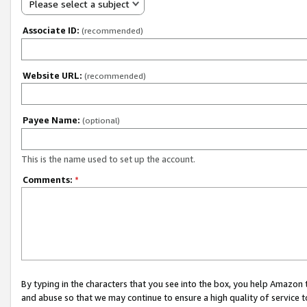
Please select a subject
Associate ID:
(recommended)
Website URL:
(recommended)
Payee Name:
(optional)
This is the name used to set up the account.
Comments:
*
By typing in the characters that you see into the box, you help Amazon
and abuse so that we may continue to ensure a high quality of service t