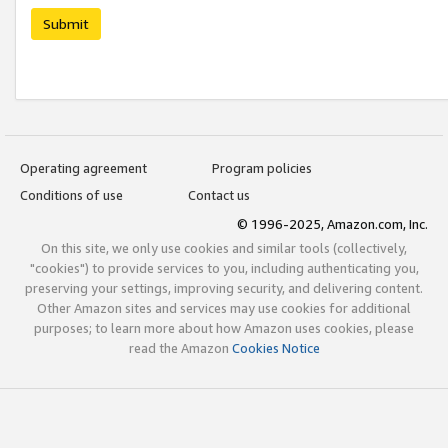
Submit
Operating agreement
Program policies
Conditions of use
Contact us
© 1996-2025, Amazon.com, Inc.
On this site, we only use cookies and similar tools (collectively,
"cookies") to provide services to you, including authenticating you,
preserving your settings, improving security, and delivering content.
Other Amazon sites and services may use cookies for additional
purposes; to learn more about how Amazon uses cookies, please
read the Amazon
Cookies Notice