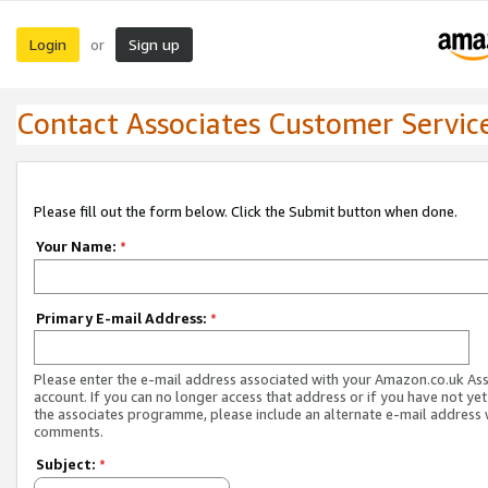
Login
Sign up
or
Contact Associates Customer Servic
Please fill out the form below. Click the Submit button when done.
Your Name:
*
Primary E-mail Address:
*
Please enter the e-mail address associated with your Amazon.co.uk As
account. If you can no longer access that address or if you have not yet
the associates programme, please include an alternate e-mail address 
comments.
Subject:
*